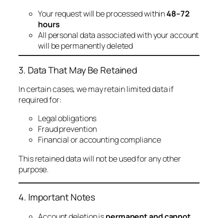
Your request will be processed within
48–72
hours
All personal data associated with your account
will be permanently deleted
3. Data That May Be Retained
In certain cases, we may retain limited data if
required for:
Legal obligations
Fraud prevention
Financial or accounting compliance
This retained data will not be used for any other
purpose.
4. Important Notes
Account deletion is
permanent and cannot