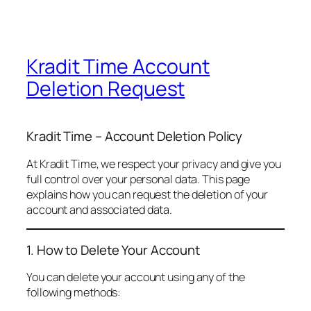
Kradit Time Account
Deletion Request
Kradit Time – Account Deletion Policy
At Kradit Time, we respect your privacy and give you
full control over your personal data. This page
explains how you can request the deletion of your
account and associated data.
1. How to Delete Your Account
You can delete your account using any of the
following methods: