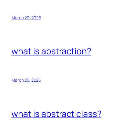
March 20, 2026
what is abstraction?
March 20, 2026
what is abstract class?