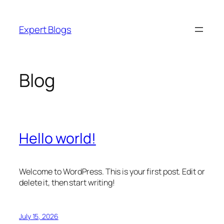
Skip
to
Expert Blogs
content
Blog
Hello world!
Welcome to WordPress. This is your first post. Edit or
delete it, then start writing!
July 15, 2026