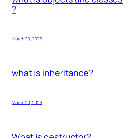
?
March 20, 2026
what is inheritance?
March 20, 2026
What is destructor?