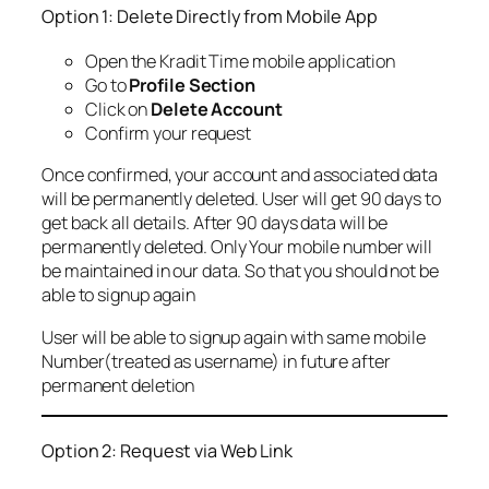
Option 1: Delete Directly from Mobile App
Open the Kradit Time mobile application
Go to
Profile Section
Click on
Delete Account
Confirm your request
Once confirmed, your account and associated data
will be permanently deleted. User will get 90 days to
get back all details. After 90 days data will be
permanently deleted. Only Your mobile number will
be maintained in our data. So that you should not be
able to signup again
User will be able to signup again with same mobile
Number(treated as username) in future after
permanent deletion
Option 2: Request via Web Link