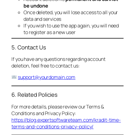
be undone
Once deleted, you will lose access to all your
data and services
If you wish to use the app again, you will need
to register as a new user
5. Contact Us
If you have any questions regarding account
deletion, feel free to contact us:
support@yourdomain.com
6. Related Policies
For more details, please review our Terms &
Conditions and Privacy Policy:
https://blog.expertsoftwareteam.com/kradit-time-
terms-and-conditions-privacy-policy/