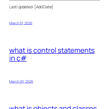
Last Updated: [Add Date]
March 31, 2026
what is control statements
in c#
March 20, 2026
what is objects and classes