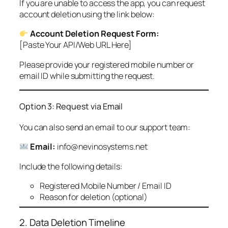
If you are unable to access the app, you can request
account deletion using the link below:
Account Deletion Request Form:
[Paste Your API/Web URL Here]
Please provide your registered mobile number or
email ID while submitting the request.
Option 3: Request via Email
You can also send an email to our support team:
Email:
info@nevinosystems.net
Include the following details:
Registered Mobile Number / Email ID
Reason for deletion (optional)
2. Data Deletion Timeline