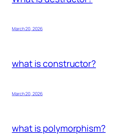
March 20, 2026
what is constructor?
March 20, 2026
what is polymorphism?