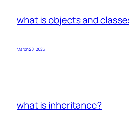
what is objects and classe
March 20, 2026
what is inheritance?