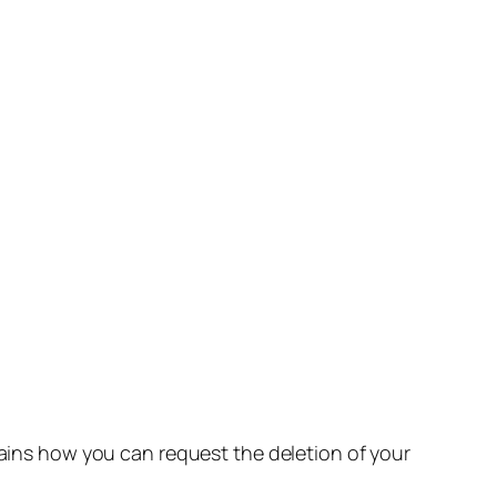
lains how you can request the deletion of your