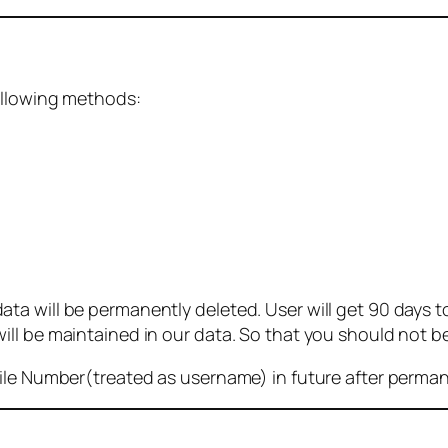
ollowing methods:
 will be permanently deleted. User will get 90 days to g
ll be maintained in our data. So that you should not b
bile Number(treated as username) in future after perma