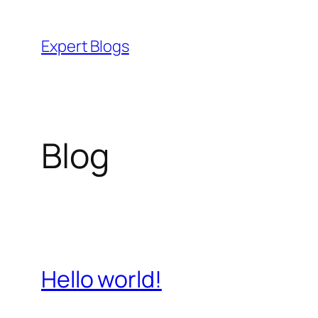
Skip
to
Expert Blogs
content
Blog
Hello world!