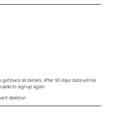
et back all details. After 90 days data will be
e able to signup again
nent deletion