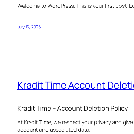
Welcome to WordPress. This is your first post. Edi
July 15, 2026
Kradit Time Account Delet
Kradit Time – Account Deletion Policy
At Kradit Time, we respect your privacy and give
account and associated data.