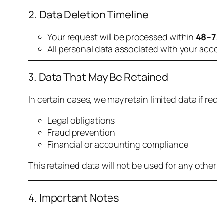
2. Data Deletion Timeline
Your request will be processed within
48–7
All personal data associated with your acc
3. Data That May Be Retained
In certain cases, we may retain limited data if req
Legal obligations
Fraud prevention
Financial or accounting compliance
This retained data will not be used for any othe
4. Important Notes