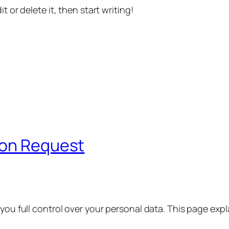
t or delete it, then start writing!
ion Request
 you full control over your personal data. This page exp