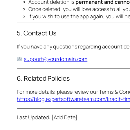
Account deletion is
permanent and canno
Once deleted, you will lose access to all yo
If you wish to use the app again, you will n
5. Contact Us
If you have any questions regarding account dele
support@yourdomain.com
6. Related Policies
For more details, please review our Terms & Cond
https://blog.expertsoftwareteam.com/kradit-ti
Last Updated: [Add Date]