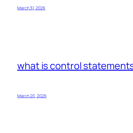
March 31, 2026
what is control statements
March 20, 2026