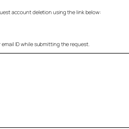
quest account deletion using the link below:
 email ID while submitting the request.
: