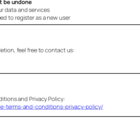
t be undone
ur data and services
eed to register as a new user
tion, feel free to contact us:
itions and Privacy Policy:
me-terms-and-conditions-privacy-policy/