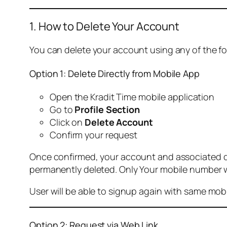
1. How to Delete Your Account
You can delete your account using any of the f
Option 1: Delete Directly from Mobile App
Open the Kradit Time mobile application
Go to
Profile Section
Click on
Delete Account
Confirm your request
Once confirmed, your account and associated data
permanently deleted. Only Your mobile number wi
User will be able to signup again with same mo
Option 2: Request via Web Link