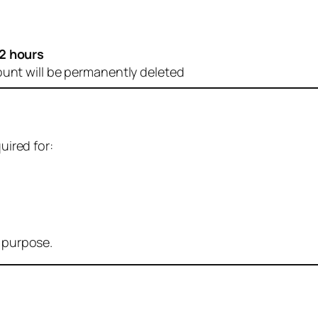
2 hours
ount will be permanently deleted
uired for:
r purpose.