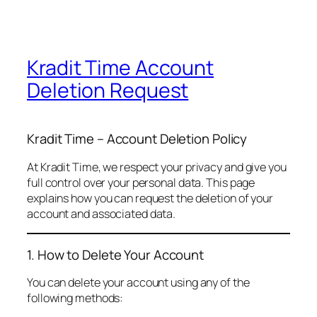
Kradit Time Account
Deletion Request
Kradit Time – Account Deletion Policy
At Kradit Time, we respect your privacy and give you
full control over your personal data. This page
explains how you can request the deletion of your
account and associated data.
1. How to Delete Your Account
You can delete your account using any of the
following methods: