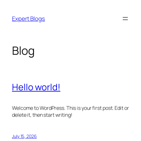
Skip
to
Expert Blogs
content
Blog
Hello world!
Welcome to WordPress. This is your first post. Edit or
delete it, then start writing!
July 15, 2026