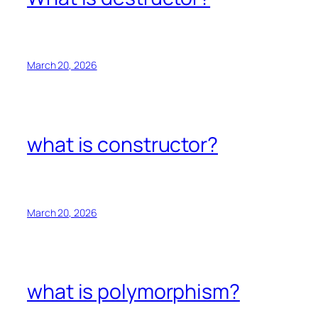
March 20, 2026
what is constructor?
March 20, 2026
what is polymorphism?