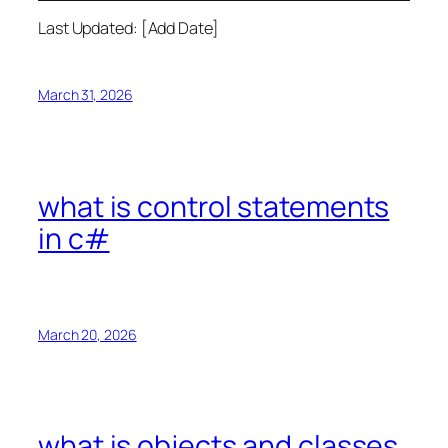
Last Updated: [Add Date]
March 31, 2026
what is control statements
in c#
March 20, 2026
what is objects and classes