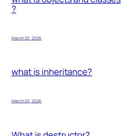
?
March 20, 2026
what is inheritance?
March 20, 2026
What is destructor?