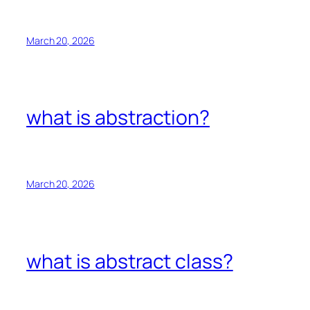
March 20, 2026
what is abstraction?
March 20, 2026
what is abstract class?