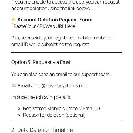
If you are unable to access the app, you can request
account deletion using the link below:
Account Deletion Request Form:
[Paste Your API/Web URL Here]
Please provide your registered mobile number or
email ID while submitting the request.
Option 3: Request via Email
You can also send an email to our support team:
Email:
info@nevinosystems.net
Include the following details:
Registered Mobile Number / Email ID
Reason for deletion (optional)
2. Data Deletion Timeline