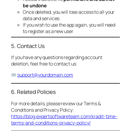
be undone
Once deleted, you will lose access to all your
data and services
If you wish to use the app again, you will need
to register as a new user
5. Contact Us
If you have any questions regarding account
deletion, feel free to contact us:
support@yourdomain.com
6. Related Policies
For more details, please review our Terms &
Conditions and Privacy Policy:
https://blog.expertsoftwareteam.com/kradit-time-
terms-and-conditions-privacy-policy/