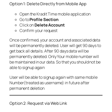
Option 1: Delete Directly from Mobile App
Open the Kradit Time mobile application
Go to
Profile Section
Click on
Delete Account
Confirm your request
Once confirmed, your account and associated data
will be permanently deleted. User will get 90 days to
get back all details. After 90 days data will be
permanently deleted. Only Your mobile number will
be maintained in our data. So that you should not be
able to signup again
User will be able to signup again with same mobile
Number(treated as username) in future after
permanent deletion
Option 2: Request via Web Link