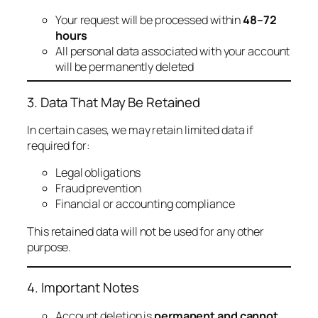
Your request will be processed within
48–72
hours
All personal data associated with your account
will be permanently deleted
3. Data That May Be Retained
In certain cases, we may retain limited data if
required for:
Legal obligations
Fraud prevention
Financial or accounting compliance
This retained data will not be used for any other
purpose.
4. Important Notes
Account deletion is
permanent and cannot