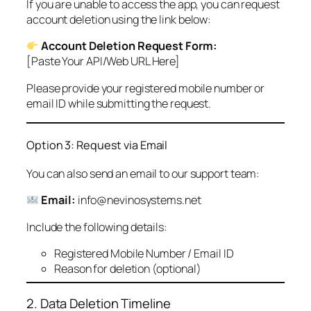
If you are unable to access the app, you can request
account deletion using the link below:
Account Deletion Request Form:
[Paste Your API/Web URL Here]
Please provide your registered mobile number or
email ID while submitting the request.
Option 3: Request via Email
You can also send an email to our support team:
Email:
info@nevinosystems.net
Include the following details:
Registered Mobile Number / Email ID
Reason for deletion (optional)
2. Data Deletion Timeline