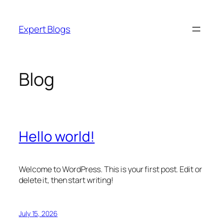
Skip
to
Expert Blogs
content
Blog
Hello world!
Welcome to WordPress. This is your first post. Edit or
delete it, then start writing!
July 15, 2026