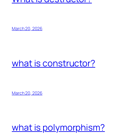
March 20, 2026
what is constructor?
March 20, 2026
what is polymorphism?