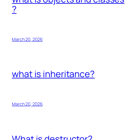
?
March 20, 2026
what is inheritance?
March 20, 2026
What is destructor?