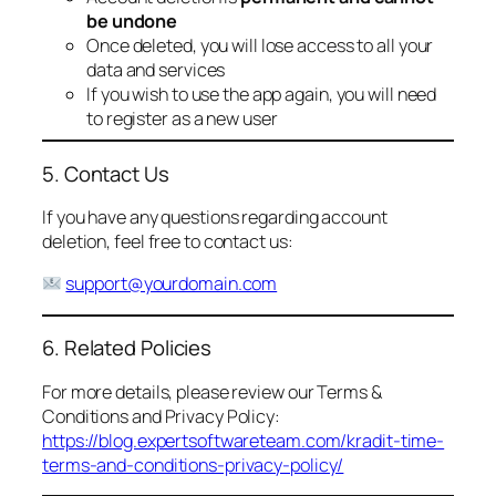
be undone
Once deleted, you will lose access to all your
data and services
If you wish to use the app again, you will need
to register as a new user
5. Contact Us
If you have any questions regarding account
deletion, feel free to contact us:
support@yourdomain.com
6. Related Policies
For more details, please review our Terms &
Conditions and Privacy Policy:
https://blog.expertsoftwareteam.com/kradit-time-
terms-and-conditions-privacy-policy/