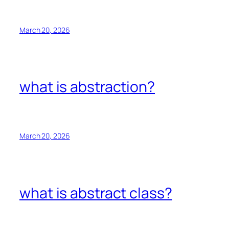
March 20, 2026
what is abstraction?
March 20, 2026
what is abstract class?