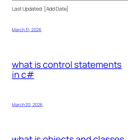
Last Updated: [Add Date]
March 31, 2026
what is control statements
in c#
March 20, 2026
what is objects and classes