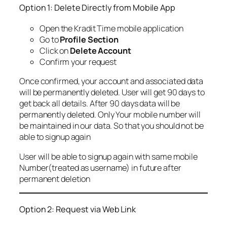
Option 1: Delete Directly from Mobile App
Open the Kradit Time mobile application
Go to
Profile Section
Click on
Delete Account
Confirm your request
Once confirmed, your account and associated data
will be permanently deleted. User will get 90 days to
get back all details. After 90 days data will be
permanently deleted. Only Your mobile number will
be maintained in our data. So that you should not be
able to signup again
User will be able to signup again with same mobile
Number(treated as username) in future after
permanent deletion
Option 2: Request via Web Link