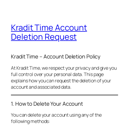
Kradit Time Account
Deletion Request
Kradit Time – Account Deletion Policy
At Kradit Time, we respect your privacy and give you
full control over your personal data. This page
explains how you can request the deletion of your
account and associated data.
1. How to Delete Your Account
You can delete your account using any of the
following methods: