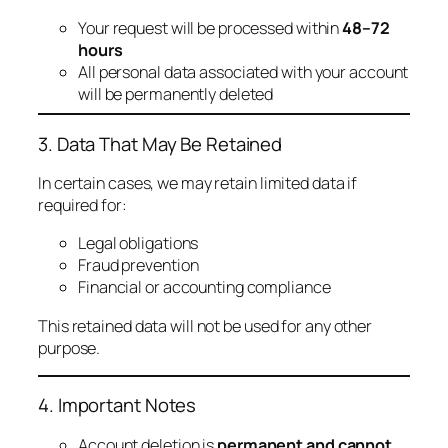
Your request will be processed within
48–72
hours
All personal data associated with your account
will be permanently deleted
3. Data That May Be Retained
In certain cases, we may retain limited data if
required for:
Legal obligations
Fraud prevention
Financial or accounting compliance
This retained data will not be used for any other
purpose.
4. Important Notes
Account deletion is
permanent and cannot