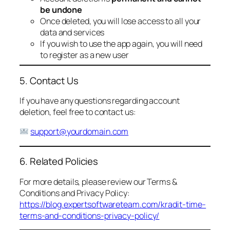
be undone
Once deleted, you will lose access to all your
data and services
If you wish to use the app again, you will need
to register as a new user
5. Contact Us
If you have any questions regarding account
deletion, feel free to contact us:
support@yourdomain.com
6. Related Policies
For more details, please review our Terms &
Conditions and Privacy Policy:
https://blog.expertsoftwareteam.com/kradit-time-
terms-and-conditions-privacy-policy/