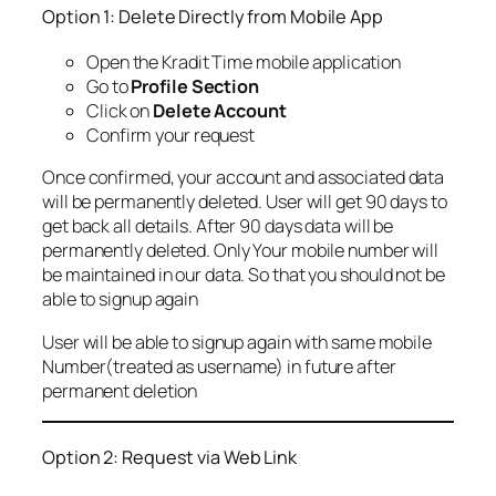
Option 1: Delete Directly from Mobile App
Open the Kradit Time mobile application
Go to
Profile Section
Click on
Delete Account
Confirm your request
Once confirmed, your account and associated data
will be permanently deleted. User will get 90 days to
get back all details. After 90 days data will be
permanently deleted. Only Your mobile number will
be maintained in our data. So that you should not be
able to signup again
User will be able to signup again with same mobile
Number(treated as username) in future after
permanent deletion
Option 2: Request via Web Link