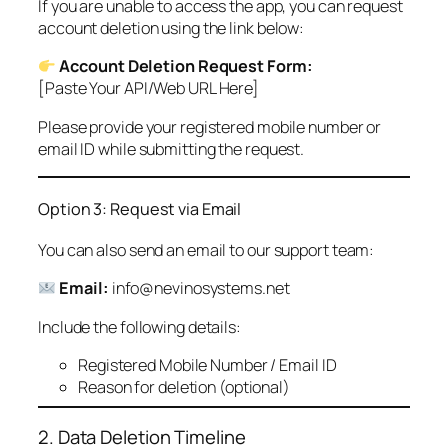
If you are unable to access the app, you can request
account deletion using the link below:
Account Deletion Request Form:
[Paste Your API/Web URL Here]
Please provide your registered mobile number or
email ID while submitting the request.
Option 3: Request via Email
You can also send an email to our support team:
Email:
info@nevinosystems.net
Include the following details:
Registered Mobile Number / Email ID
Reason for deletion (optional)
2. Data Deletion Timeline