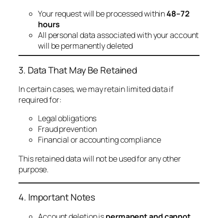
Your request will be processed within
48–72
hours
All personal data associated with your account
will be permanently deleted
3. Data That May Be Retained
In certain cases, we may retain limited data if
required for:
Legal obligations
Fraud prevention
Financial or accounting compliance
This retained data will not be used for any other
purpose.
4. Important Notes
Account deletion is
permanent and cannot