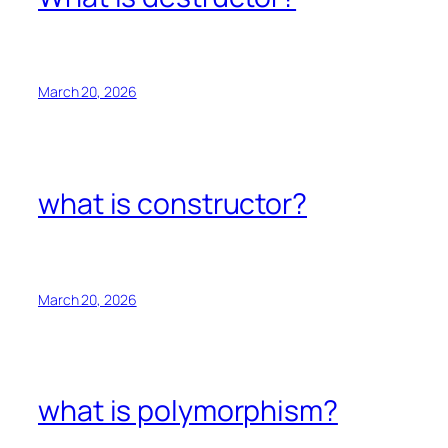
March 20, 2026
what is constructor?
March 20, 2026
what is polymorphism?