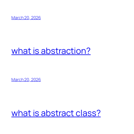
March 20, 2026
what is abstraction?
March 20, 2026
what is abstract class?