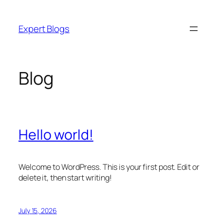
Skip
to
Expert Blogs
content
Blog
Hello world!
Welcome to WordPress. This is your first post. Edit or
delete it, then start writing!
July 15, 2026