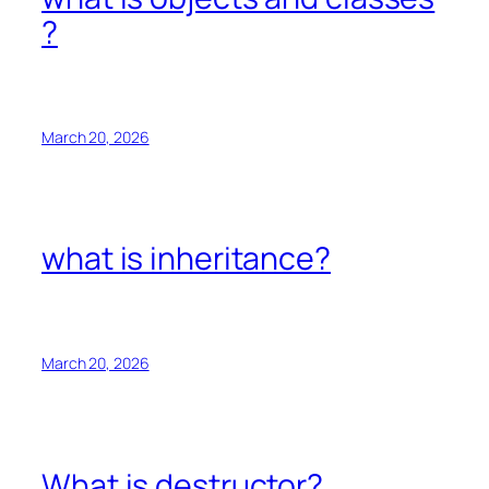
?
March 20, 2026
what is inheritance?
March 20, 2026
What is destructor?