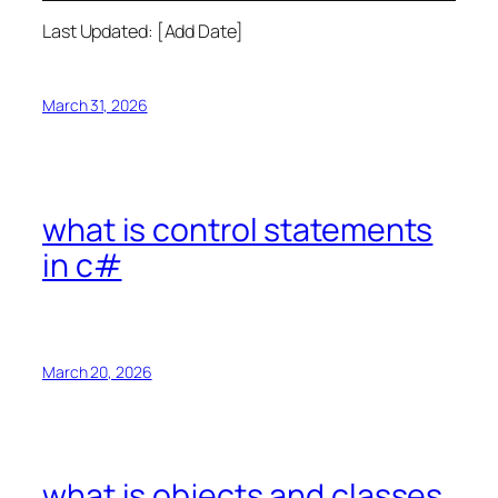
Last Updated: [Add Date]
March 31, 2026
what is control statements
in c#
March 20, 2026
what is objects and classes