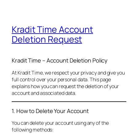
Kradit Time Account
Deletion Request
Kradit Time – Account Deletion Policy
At Kradit Time, we respect your privacy and give you
full control over your personal data. This page
explains how you can request the deletion of your
account and associated data.
1. How to Delete Your Account
You can delete your account using any of the
following methods: