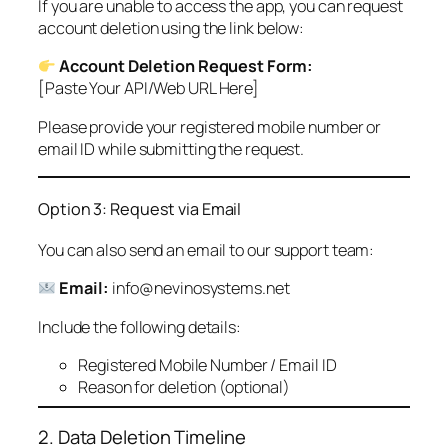
If you are unable to access the app, you can request
account deletion using the link below:
Account Deletion Request Form:
[Paste Your API/Web URL Here]
Please provide your registered mobile number or
email ID while submitting the request.
Option 3: Request via Email
You can also send an email to our support team:
Email:
info@nevinosystems.net
Include the following details:
Registered Mobile Number / Email ID
Reason for deletion (optional)
2. Data Deletion Timeline