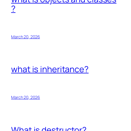
?
March 20, 2026
what is inheritance?
March 20, 2026
What is destructor?