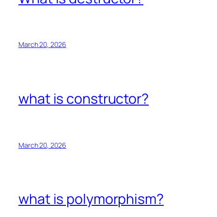
March 20, 2026
what is constructor?
March 20, 2026
what is polymorphism?