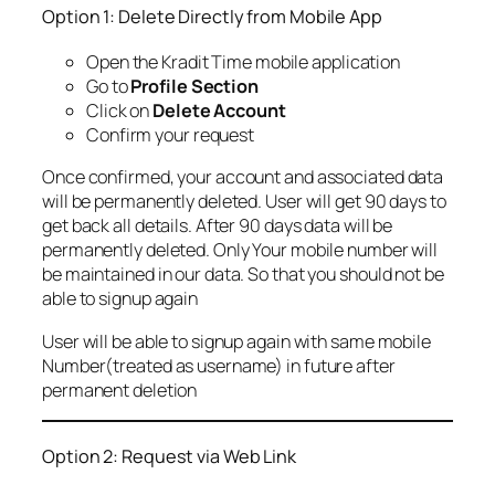
Option 1: Delete Directly from Mobile App
Open the Kradit Time mobile application
Go to
Profile Section
Click on
Delete Account
Confirm your request
Once confirmed, your account and associated data
will be permanently deleted. User will get 90 days to
get back all details. After 90 days data will be
permanently deleted. Only Your mobile number will
be maintained in our data. So that you should not be
able to signup again
User will be able to signup again with same mobile
Number(treated as username) in future after
permanent deletion
Option 2: Request via Web Link