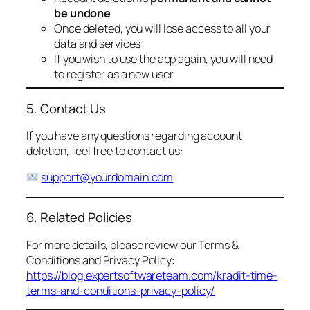
be undone
Once deleted, you will lose access to all your
data and services
If you wish to use the app again, you will need
to register as a new user
5. Contact Us
If you have any questions regarding account
deletion, feel free to contact us:
support@yourdomain.com
6. Related Policies
For more details, please review our Terms &
Conditions and Privacy Policy:
https://blog.expertsoftwareteam.com/kradit-time-
terms-and-conditions-privacy-policy/