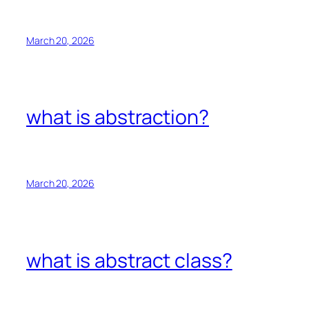
March 20, 2026
what is abstraction?
March 20, 2026
what is abstract class?