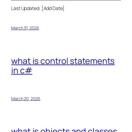
Last Updated: [Add Date]
March 31, 2026
what is control statements
in c#
March 20, 2026
what is objects and classes