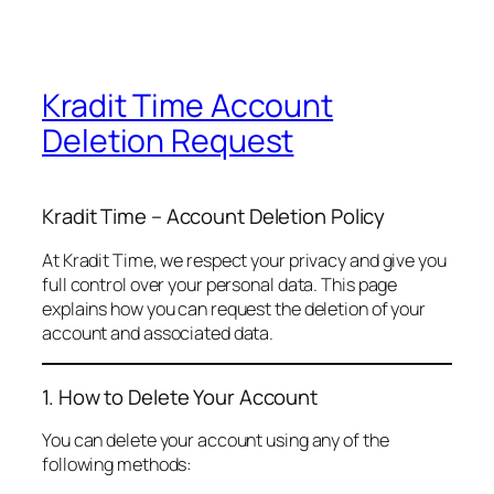
Kradit Time Account
Deletion Request
Kradit Time – Account Deletion Policy
At Kradit Time, we respect your privacy and give you
full control over your personal data. This page
explains how you can request the deletion of your
account and associated data.
1. How to Delete Your Account
You can delete your account using any of the
following methods: