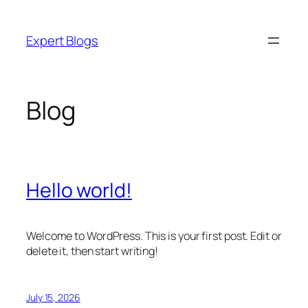
Skip
to
Expert Blogs
content
Blog
Hello world!
Welcome to WordPress. This is your first post. Edit or
delete it, then start writing!
July 15, 2026