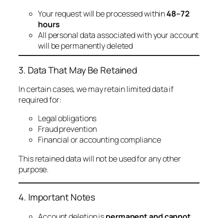
Your request will be processed within
48–72
hours
All personal data associated with your account
will be permanently deleted
3. Data That May Be Retained
In certain cases, we may retain limited data if
required for:
Legal obligations
Fraud prevention
Financial or accounting compliance
This retained data will not be used for any other
purpose.
4. Important Notes
Account deletion is
permanent and cannot