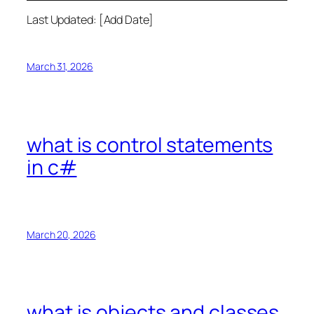
Last Updated: [Add Date]
March 31, 2026
what is control statements
in c#
March 20, 2026
what is objects and classes