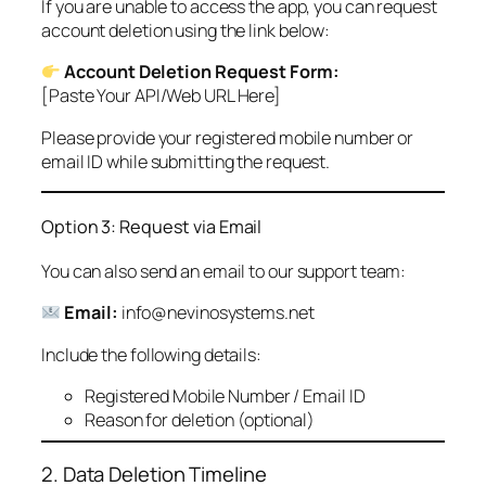
If you are unable to access the app, you can request
account deletion using the link below:
Account Deletion Request Form:
[Paste Your API/Web URL Here]
Please provide your registered mobile number or
email ID while submitting the request.
Option 3: Request via Email
You can also send an email to our support team:
Email:
info@nevinosystems.net
Include the following details:
Registered Mobile Number / Email ID
Reason for deletion (optional)
2. Data Deletion Timeline