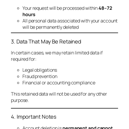
Your request will be processed within
48–72
hours
All personal data associated with your account
will be permanently deleted
3. Data That May Be Retained
In certain cases, we may retain limited data if
required for:
Legal obligations
Fraud prevention
Financial or accounting compliance
This retained data will not be used for any other
purpose.
4. Important Notes
Account deletion is
permanent and cannot