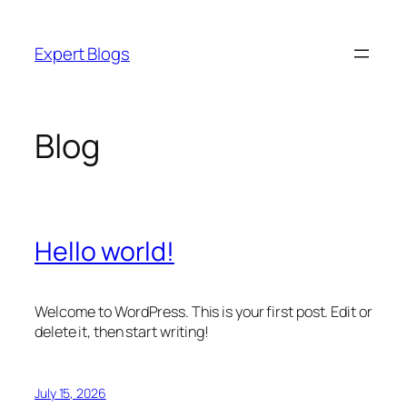
Skip
to
Expert Blogs
content
Blog
Hello world!
Welcome to WordPress. This is your first post. Edit or
delete it, then start writing!
July 15, 2026