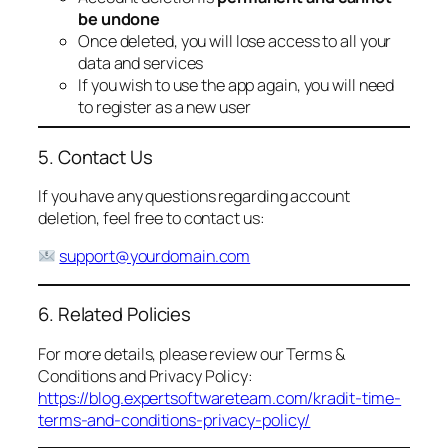
be undone
Once deleted, you will lose access to all your
data and services
If you wish to use the app again, you will need
to register as a new user
5. Contact Us
If you have any questions regarding account
deletion, feel free to contact us:
support@yourdomain.com
6. Related Policies
For more details, please review our Terms &
Conditions and Privacy Policy:
https://blog.expertsoftwareteam.com/kradit-time-
terms-and-conditions-privacy-policy/