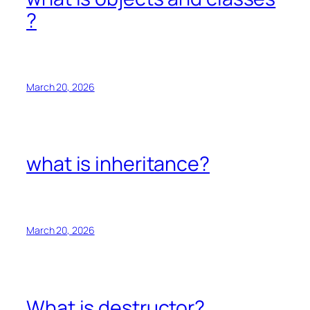
?
March 20, 2026
what is inheritance?
March 20, 2026
What is destructor?