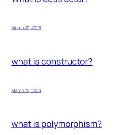
March 20, 2026
what is constructor?
March 20, 2026
what is polymorphism?