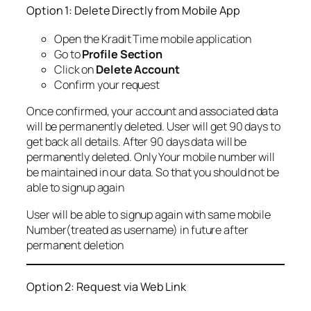
Option 1: Delete Directly from Mobile App
Open the Kradit Time mobile application
Go to
Profile Section
Click on
Delete Account
Confirm your request
Once confirmed, your account and associated data
will be permanently deleted. User will get 90 days to
get back all details. After 90 days data will be
permanently deleted. Only Your mobile number will
be maintained in our data. So that you should not be
able to signup again
User will be able to signup again with same mobile
Number(treated as username) in future after
permanent deletion
Option 2: Request via Web Link