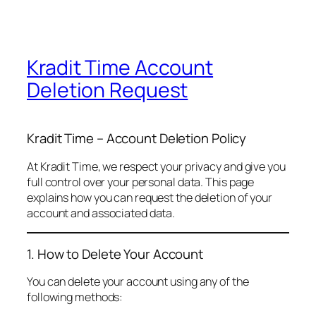
Kradit Time Account
Deletion Request
Kradit Time – Account Deletion Policy
At Kradit Time, we respect your privacy and give you
full control over your personal data. This page
explains how you can request the deletion of your
account and associated data.
1. How to Delete Your Account
You can delete your account using any of the
following methods: