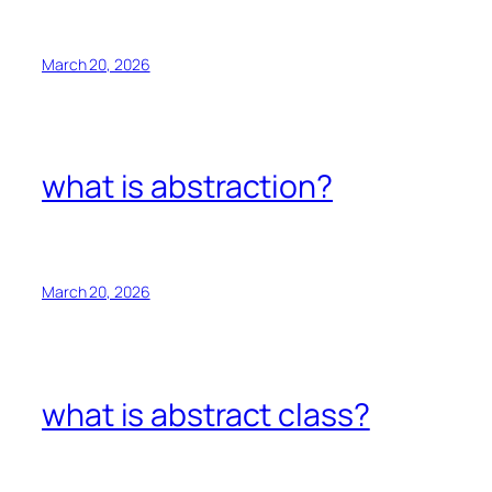
March 20, 2026
what is abstraction?
March 20, 2026
what is abstract class?