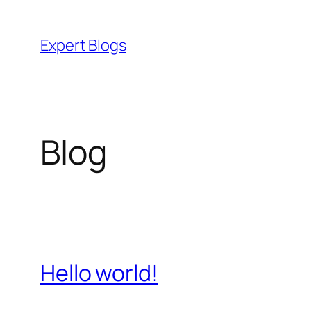
Skip
to
Expert Blogs
content
Blog
Hello world!