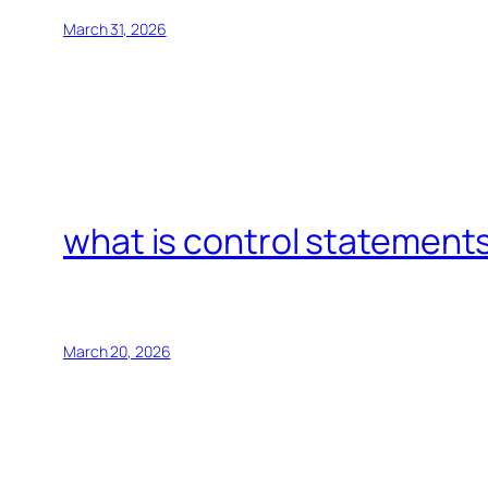
March 31, 2026
what is control statements
March 20, 2026