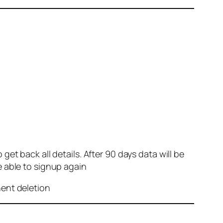
et back all details. After 90 days data will be
e able to signup again
nent deletion