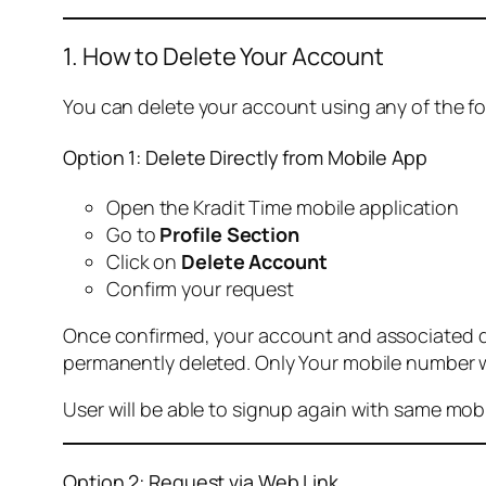
1. How to Delete Your Account
You can delete your account using any of the f
Option 1: Delete Directly from Mobile App
Open the Kradit Time mobile application
Go to
Profile Section
Click on
Delete Account
Confirm your request
Once confirmed, your account and associated data
permanently deleted. Only Your mobile number wi
User will be able to signup again with same mo
Option 2: Request via Web Link