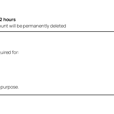
2 hours
ount will be permanently deleted
uired for:
r purpose.