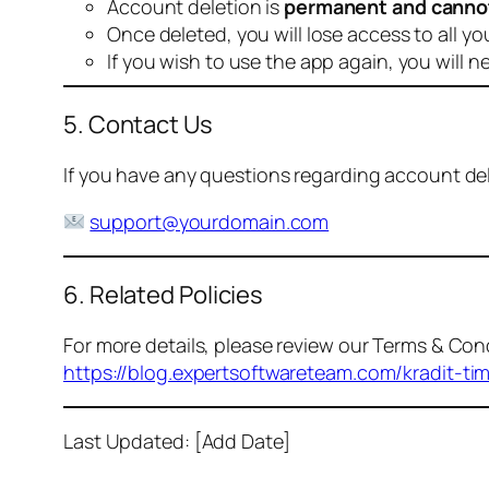
Account deletion is
permanent and canno
Once deleted, you will lose access to all yo
If you wish to use the app again, you will n
5. Contact Us
If you have any questions regarding account dele
support@yourdomain.com
6. Related Policies
For more details, please review our Terms & Cond
https://blog.expertsoftwareteam.com/kradit-ti
Last Updated: [Add Date]