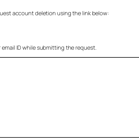
quest account deletion using the link below:
 email ID while submitting the request.
: