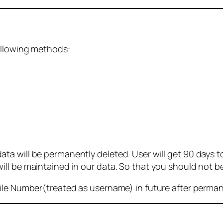
ollowing methods:
 will be permanently deleted. User will get 90 days to g
ll be maintained in our data. So that you should not b
bile Number(treated as username) in future after perma