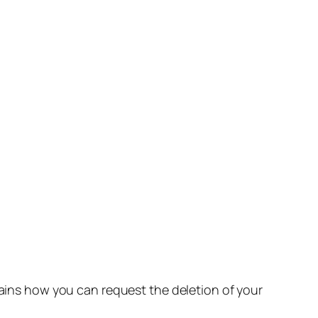
lains how you can request the deletion of your