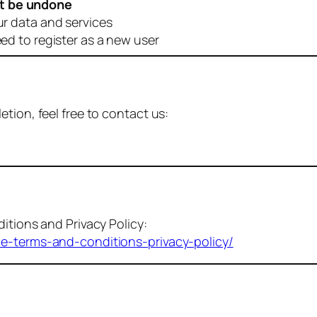
t be undone
ur data and services
eed to register as a new user
tion, feel free to contact us:
itions and Privacy Policy:
me-terms-and-conditions-privacy-policy/