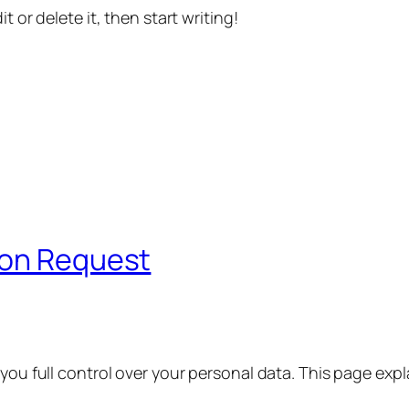
t or delete it, then start writing!
ion Request
 you full control over your personal data. This page exp