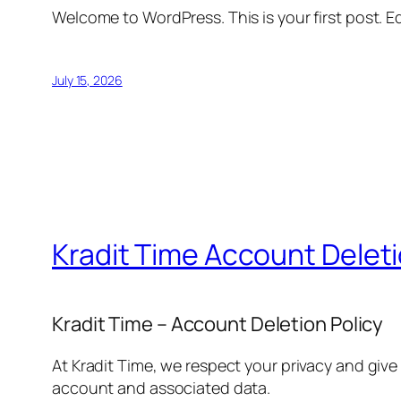
Welcome to WordPress. This is your first post. Edi
July 15, 2026
Kradit Time Account Delet
Kradit Time – Account Deletion Policy
At Kradit Time, we respect your privacy and give
account and associated data.