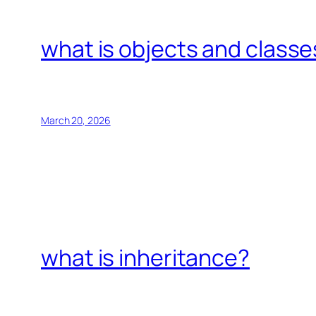
what is objects and classe
March 20, 2026
what is inheritance?