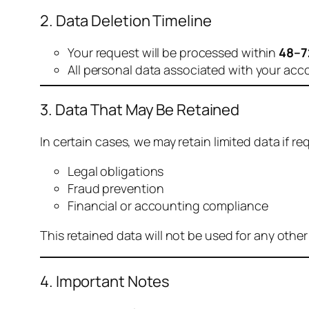
2. Data Deletion Timeline
Your request will be processed within
48–7
All personal data associated with your acc
3. Data That May Be Retained
In certain cases, we may retain limited data if req
Legal obligations
Fraud prevention
Financial or accounting compliance
This retained data will not be used for any othe
4. Important Notes