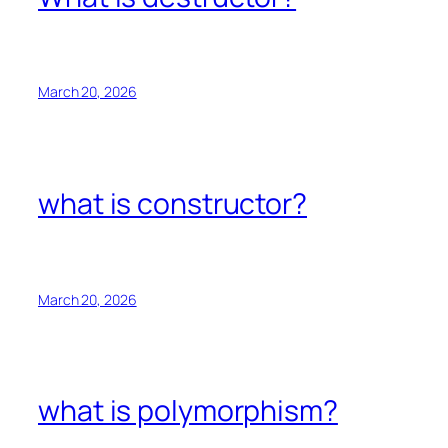
March 20, 2026
what is constructor?
March 20, 2026
what is polymorphism?