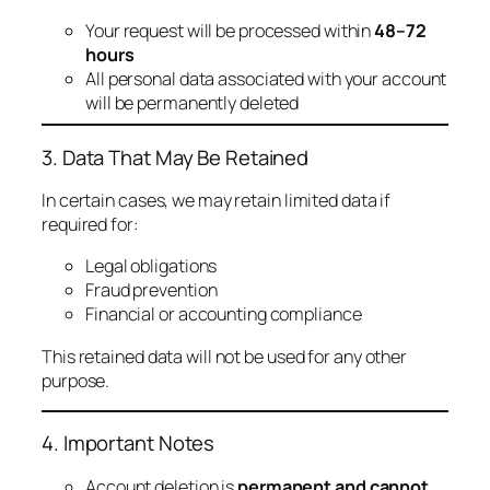
Your request will be processed within
48–72
hours
All personal data associated with your account
will be permanently deleted
3. Data That May Be Retained
In certain cases, we may retain limited data if
required for:
Legal obligations
Fraud prevention
Financial or accounting compliance
This retained data will not be used for any other
purpose.
4. Important Notes
Account deletion is
permanent and cannot