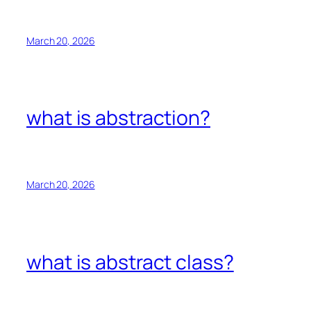
March 20, 2026
what is abstraction?
March 20, 2026
what is abstract class?