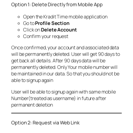
Option 1: Delete Directly from Mobile App
Open the Kradit Time mobile application
Go to
Profile Section
Click on
Delete Account
Confirm your request
Once confirmed, your account and associated data
will be permanently deleted. User will get 90 days to
get back all details. After 90 days data will be
permanently deleted. Only Your mobile number will
be maintained in our data. So that you should not be
able to signup again
User will be able to signup again with same mobile
Number(treated as username) in future after
permanent deletion
Option 2: Request via Web Link