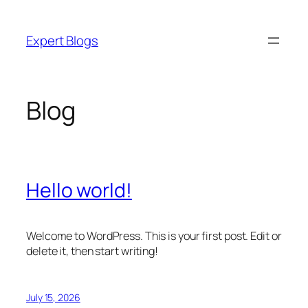
Skip
to
Expert Blogs
content
Blog
Hello world!
Welcome to WordPress. This is your first post. Edit or
delete it, then start writing!
July 15, 2026