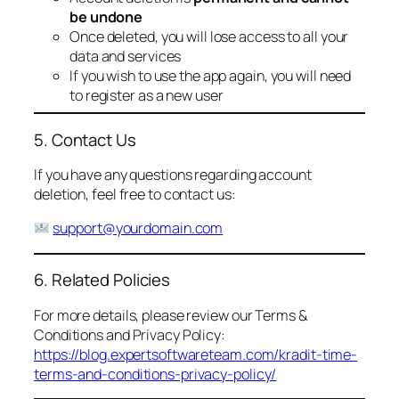
be undone
Once deleted, you will lose access to all your
data and services
If you wish to use the app again, you will need
to register as a new user
5. Contact Us
If you have any questions regarding account
deletion, feel free to contact us:
support@yourdomain.com
6. Related Policies
For more details, please review our Terms &
Conditions and Privacy Policy:
https://blog.expertsoftwareteam.com/kradit-time-
terms-and-conditions-privacy-policy/