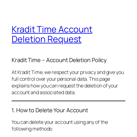
Kradit Time Account
Deletion Request
Kradit Time – Account Deletion Policy
At Kradit Time, we respect your privacy and give you
full control over your personal data. This page
explains how you can request the deletion of your
account and associated data.
1. How to Delete Your Account
You can delete your account using any of the
following methods: