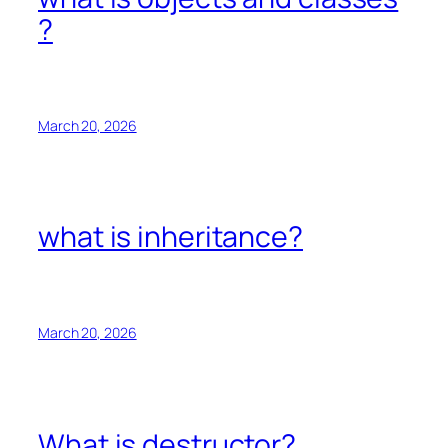
?
March 20, 2026
what is inheritance?
March 20, 2026
What is destructor?