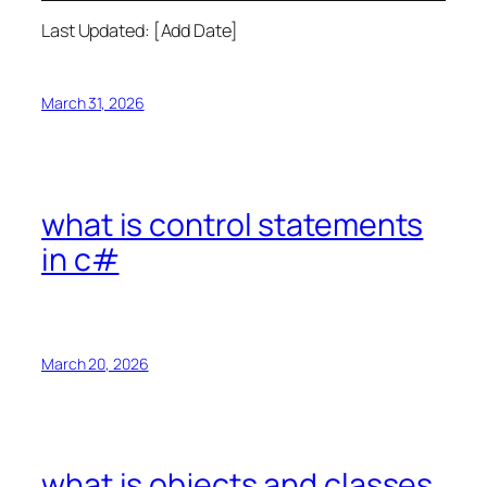
Last Updated: [Add Date]
March 31, 2026
what is control statements
in c#
March 20, 2026
what is objects and classes