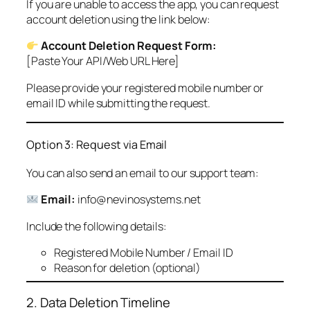
If you are unable to access the app, you can request
account deletion using the link below:
Account Deletion Request Form:
[Paste Your API/Web URL Here]
Please provide your registered mobile number or
email ID while submitting the request.
Option 3: Request via Email
You can also send an email to our support team:
Email:
info@nevinosystems.net
Include the following details:
Registered Mobile Number / Email ID
Reason for deletion (optional)
2. Data Deletion Timeline