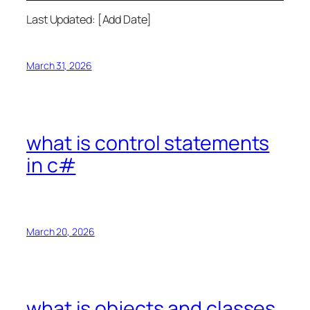
Last Updated: [Add Date]
March 31, 2026
what is control statements
in c#
March 20, 2026
what is objects and classes