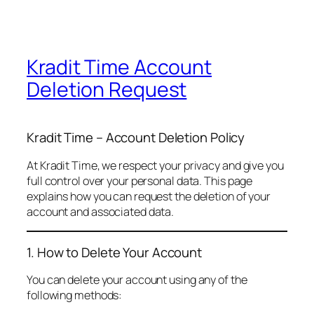
Kradit Time Account
Deletion Request
Kradit Time – Account Deletion Policy
At Kradit Time, we respect your privacy and give you
full control over your personal data. This page
explains how you can request the deletion of your
account and associated data.
1. How to Delete Your Account
You can delete your account using any of the
following methods: