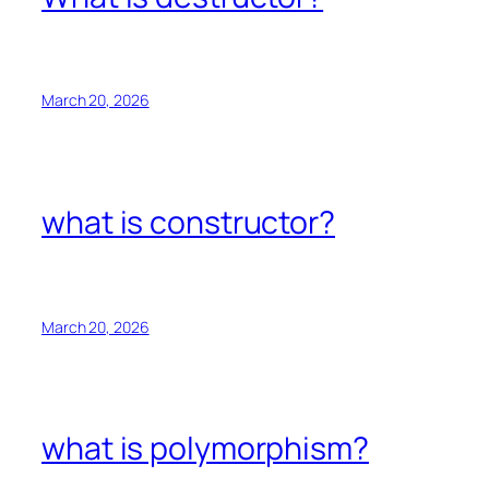
March 20, 2026
what is constructor?
March 20, 2026
what is polymorphism?