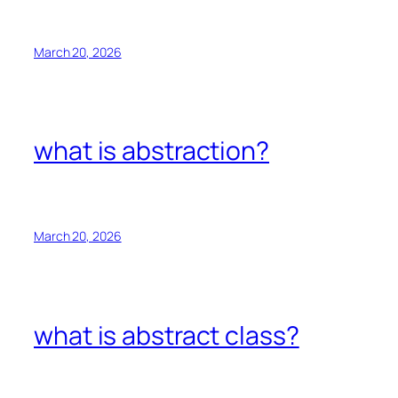
March 20, 2026
what is abstraction?
March 20, 2026
what is abstract class?