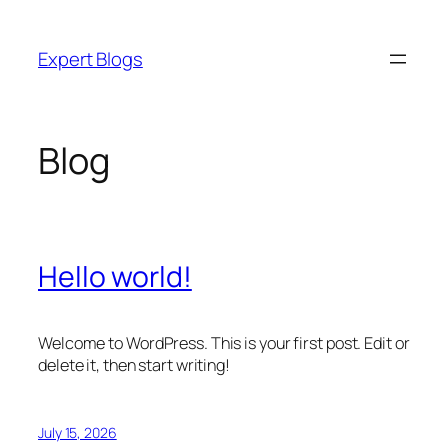
Skip
to
Expert Blogs
content
Blog
Hello world!
Welcome to WordPress. This is your first post. Edit or
delete it, then start writing!
July 15, 2026