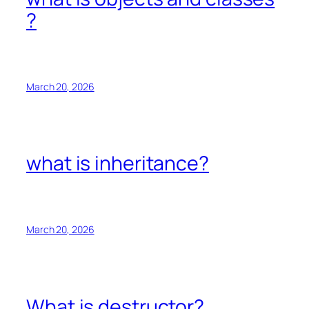
?
March 20, 2026
what is inheritance?
March 20, 2026
What is destructor?