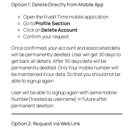
Option 1: Delete Directly from Mobile App
Open the Kradit Time mobile application
Go to
Profile Section
Click on
Delete Account
Confirm your request
Once confirmed, your account and associated data
will be permanently deleted. User will get 90 days to
get back all details. After 90 days data will be
permanently deleted. Only Your mobile number will
be maintained in our data. So that you should not be
able to signup again
User will be able to signup again with same mobile
Number(treated as username) in future after
permanent deletion
Option 2: Request via Web Link