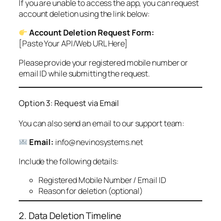
If you are unable to access the app, you can request
account deletion using the link below:
Account Deletion Request Form:
[Paste Your API/Web URL Here]
Please provide your registered mobile number or
email ID while submitting the request.
Option 3: Request via Email
You can also send an email to our support team:
Email:
info@nevinosystems.net
Include the following details:
Registered Mobile Number / Email ID
Reason for deletion (optional)
2. Data Deletion Timeline