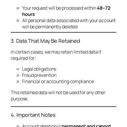
Your request will be processed within
48–72
hours
All personal data associated with your account
will be permanently deleted
3. Data That May Be Retained
In certain cases, we may retain limited data if
required for:
Legal obligations
Fraud prevention
Financial or accounting compliance
This retained data will not be used for any other
purpose.
4. Important Notes
Account deletion is
permanent and cannot