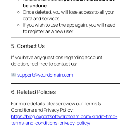
be undone
Once deleted, you will lose access to all your
data and services
If you wish to use the app again, you will need
to register as a new user
5. Contact Us
If you have any questions regarding account
deletion, feel free to contact us:
support@yourdomain.com
6. Related Policies
For more details, please review our Terms &
Conditions and Privacy Policy:
https://blog.expertsoftwareteam.com/kradit-time-
terms-and-conditions-privacy-policy/