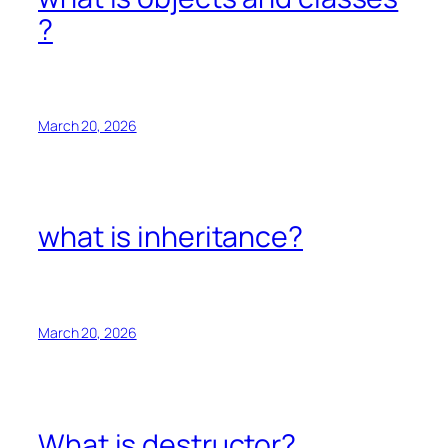
?
March 20, 2026
what is inheritance?
March 20, 2026
What is destructor?