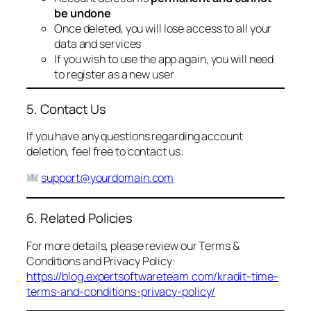
be undone
Once deleted, you will lose access to all your
data and services
If you wish to use the app again, you will need
to register as a new user
5. Contact Us
If you have any questions regarding account
deletion, feel free to contact us:
support@yourdomain.com
6. Related Policies
For more details, please review our Terms &
Conditions and Privacy Policy:
https://blog.expertsoftwareteam.com/kradit-time-
terms-and-conditions-privacy-policy/