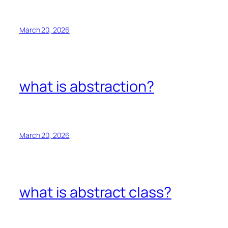
March 20, 2026
what is abstraction?
March 20, 2026
what is abstract class?