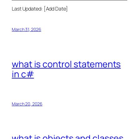
Last Updated: [Add Date]
March 31, 2026
what is control statements
in c#
March 20, 2026
what is objects and classes