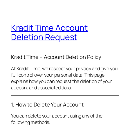
Kradit Time Account
Deletion Request
Kradit Time – Account Deletion Policy
At Kradit Time, we respect your privacy and give you
full control over your personal data. This page
explains how you can request the deletion of your
account and associated data.
1. How to Delete Your Account
You can delete your account using any of the
following methods: