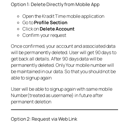
Option 1: Delete Directly from Mobile App
Open the Kradit Time mobile application
Go to
Profile Section
Click on
Delete Account
Confirm your request
Once confirmed, your account and associated data
will be permanently deleted. User will get 90 days to
get back all details. After 90 days data will be
permanently deleted. Only Your mobile number will
be maintained in our data. So that you should not be
able to signup again
User will be able to signup again with same mobile
Number(treated as username) in future after
permanent deletion
Option 2: Request via Web Link