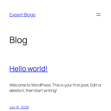
Skip
to
Expert Blogs
content
Blog
Hello world!
Welcome to WordPress. This is your first post. Edit or
delete it, then start writing!
July 15, 2026