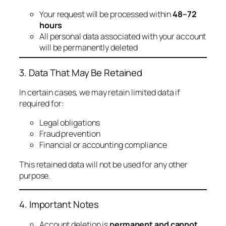
Your request will be processed within
48–72
hours
All personal data associated with your account
will be permanently deleted
3. Data That May Be Retained
In certain cases, we may retain limited data if
required for:
Legal obligations
Fraud prevention
Financial or accounting compliance
This retained data will not be used for any other
purpose.
4. Important Notes
Account deletion is
permanent and cannot