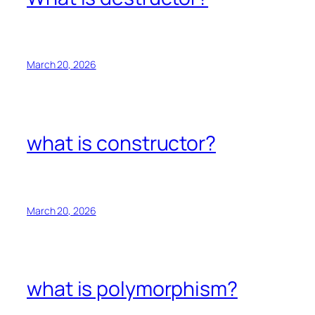
March 20, 2026
what is constructor?
March 20, 2026
what is polymorphism?