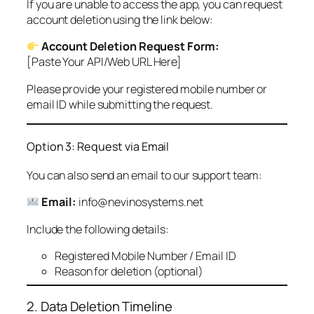
If you are unable to access the app, you can request
account deletion using the link below:
Account Deletion Request Form:
[Paste Your API/Web URL Here]
Please provide your registered mobile number or
email ID while submitting the request.
Option 3: Request via Email
You can also send an email to our support team:
Email:
info@nevinosystems.net
Include the following details:
Registered Mobile Number / Email ID
Reason for deletion (optional)
2. Data Deletion Timeline