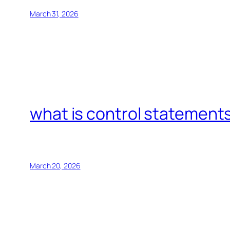
March 31, 2026
what is control statements
March 20, 2026