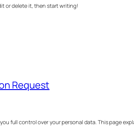
t or delete it, then start writing!
ion Request
 you full control over your personal data. This page exp