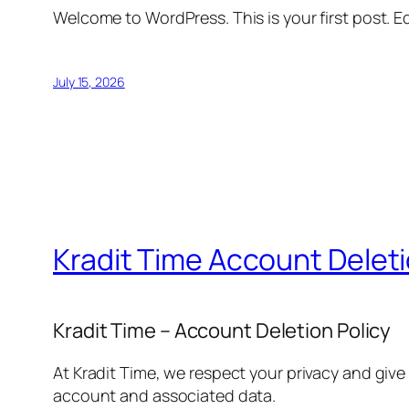
Welcome to WordPress. This is your first post. Edi
July 15, 2026
Kradit Time Account Delet
Kradit Time – Account Deletion Policy
At Kradit Time, we respect your privacy and give
account and associated data.