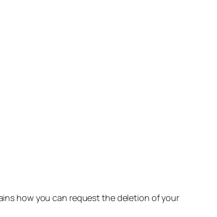
lains how you can request the deletion of your