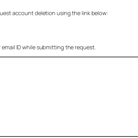
quest account deletion using the link below:
 email ID while submitting the request.
: