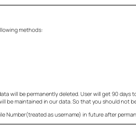
ollowing methods:
 will be permanently deleted. User will get 90 days to g
ll be maintained in our data. So that you should not b
bile Number(treated as username) in future after perma