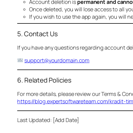
Account deletion is
permanent and canno
Once deleted, you will lose access to all yo
If you wish to use the app again, you will n
5. Contact Us
If you have any questions regarding account dele
support@yourdomain.com
6. Related Policies
For more details, please review our Terms & Cond
https://blog.expertsoftwareteam.com/kradit-ti
Last Updated: [Add Date]