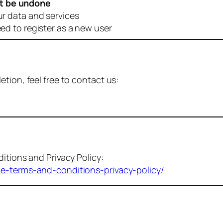
t be undone
ur data and services
eed to register as a new user
tion, feel free to contact us:
itions and Privacy Policy:
me-terms-and-conditions-privacy-policy/