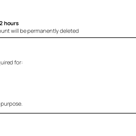
2 hours
ount will be permanently deleted
uired for:
r purpose.