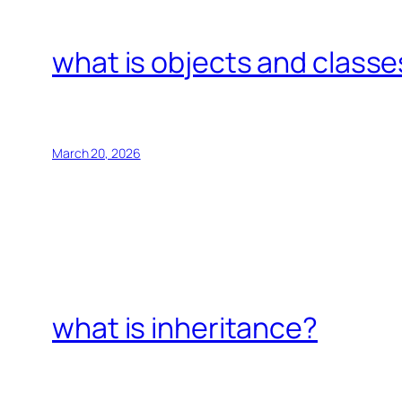
what is objects and classe
March 20, 2026
what is inheritance?