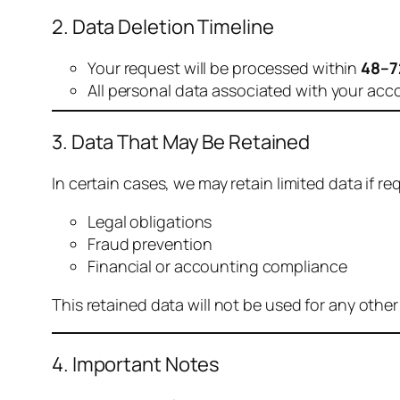
2. Data Deletion Timeline
Your request will be processed within
48–7
All personal data associated with your acc
3. Data That May Be Retained
In certain cases, we may retain limited data if req
Legal obligations
Fraud prevention
Financial or accounting compliance
This retained data will not be used for any othe
4. Important Notes