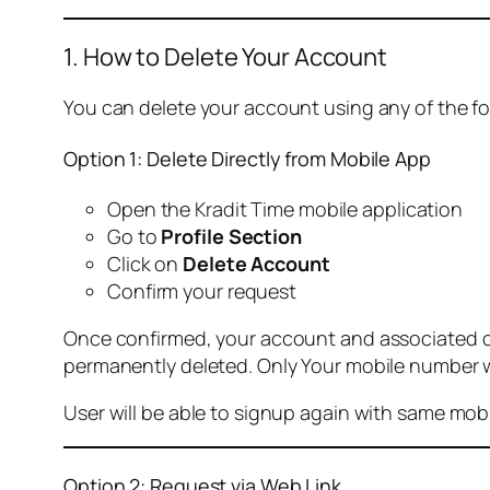
1. How to Delete Your Account
You can delete your account using any of the f
Option 1: Delete Directly from Mobile App
Open the Kradit Time mobile application
Go to
Profile Section
Click on
Delete Account
Confirm your request
Once confirmed, your account and associated data
permanently deleted. Only Your mobile number wi
User will be able to signup again with same mo
Option 2: Request via Web Link