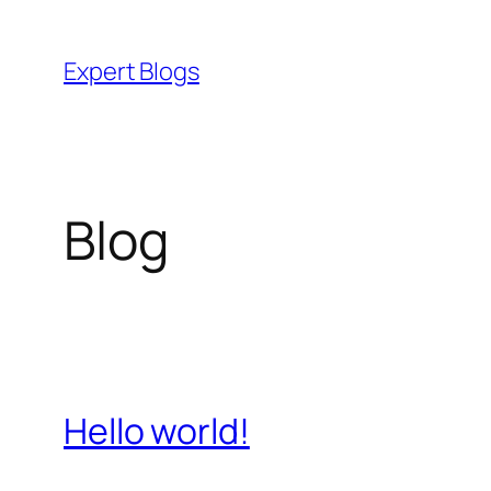
Skip
to
Expert Blogs
content
Blog
Hello world!