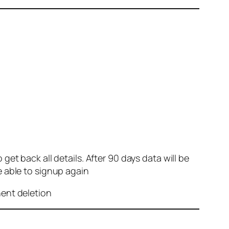
et back all details. After 90 days data will be
e able to signup again
nent deletion