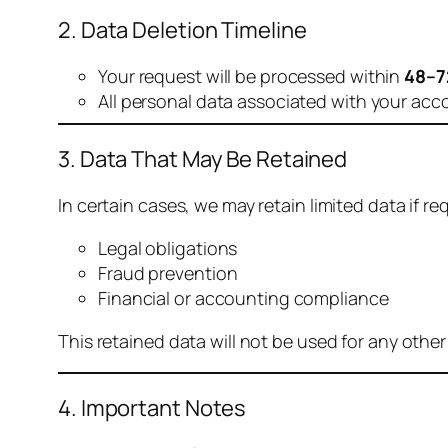
2. Data Deletion Timeline
Your request will be processed within
48–7
All personal data associated with your acc
3. Data That May Be Retained
In certain cases, we may retain limited data if req
Legal obligations
Fraud prevention
Financial or accounting compliance
This retained data will not be used for any othe
4. Important Notes