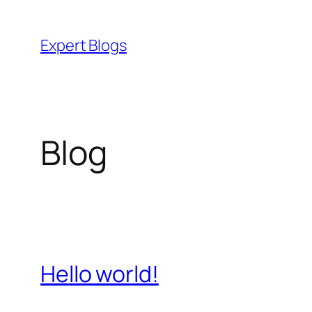
Skip
to
Expert Blogs
content
Blog
Hello world!