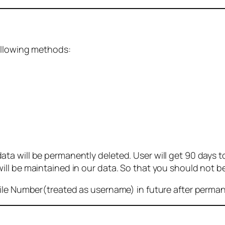
ollowing methods:
 will be permanently deleted. User will get 90 days to g
ll be maintained in our data. So that you should not b
bile Number(treated as username) in future after perma