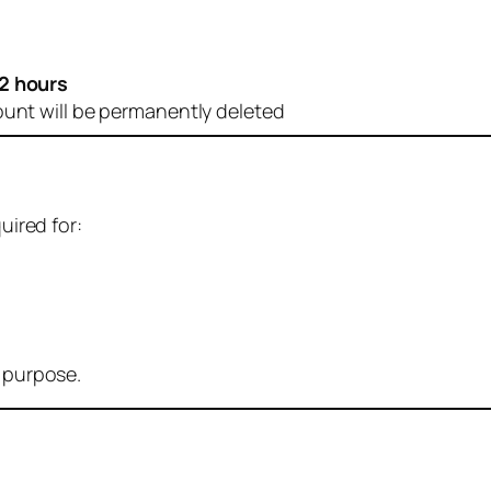
2 hours
ount will be permanently deleted
uired for:
r purpose.