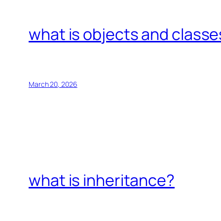
what is objects and classe
March 20, 2026
what is inheritance?