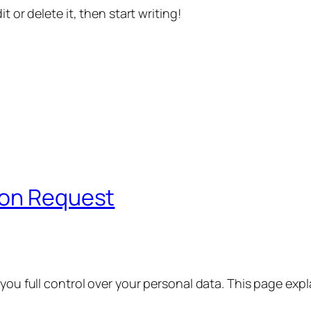
t or delete it, then start writing!
ion Request
 you full control over your personal data. This page exp