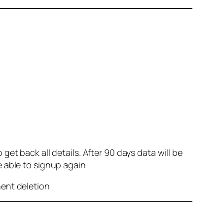
et back all details. After 90 days data will be
e able to signup again
nent deletion