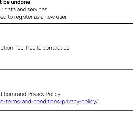
t be undone
ur data and services
eed to register as a new user
tion, feel free to contact us:
itions and Privacy Policy:
me-terms-and-conditions-privacy-policy/