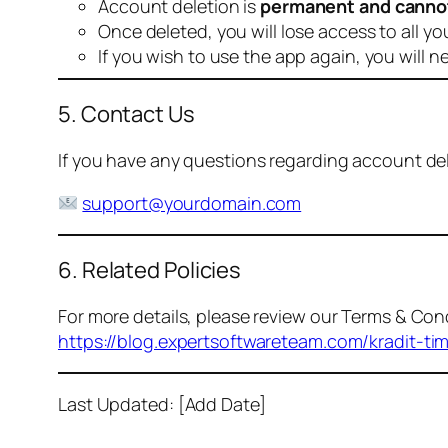
Account deletion is
permanent and canno
Once deleted, you will lose access to all yo
If you wish to use the app again, you will n
5. Contact Us
If you have any questions regarding account dele
support@yourdomain.com
6. Related Policies
For more details, please review our Terms & Cond
https://blog.expertsoftwareteam.com/kradit-ti
Last Updated: [Add Date]