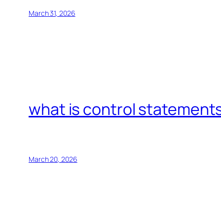
March 31, 2026
what is control statements
March 20, 2026