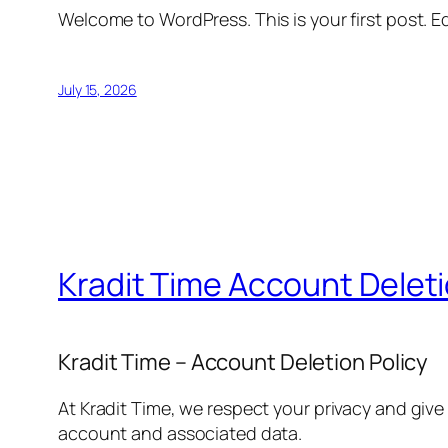
Welcome to WordPress. This is your first post. Edi
July 15, 2026
Kradit Time Account Delet
Kradit Time – Account Deletion Policy
At Kradit Time, we respect your privacy and give
account and associated data.