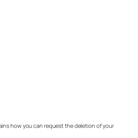
lains how you can request the deletion of your