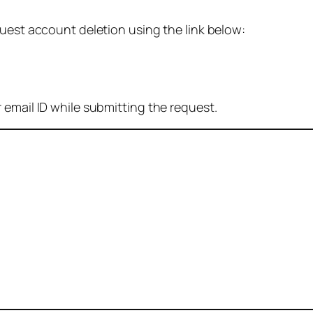
quest account deletion using the link below:
 email ID while submitting the request.
: