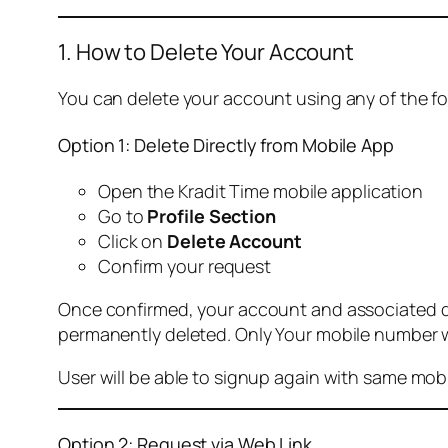
1. How to Delete Your Account
You can delete your account using any of the f
Option 1: Delete Directly from Mobile App
Open the Kradit Time mobile application
Go to
Profile Section
Click on
Delete Account
Confirm your request
Once confirmed, your account and associated data
permanently deleted. Only Your mobile number wi
User will be able to signup again with same mo
Option 2: Request via Web Link