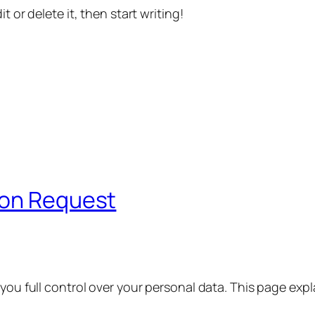
t or delete it, then start writing!
ion Request
 you full control over your personal data. This page exp