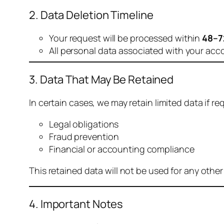
2. Data Deletion Timeline
Your request will be processed within
48–7
All personal data associated with your acc
3. Data That May Be Retained
In certain cases, we may retain limited data if req
Legal obligations
Fraud prevention
Financial or accounting compliance
This retained data will not be used for any othe
4. Important Notes