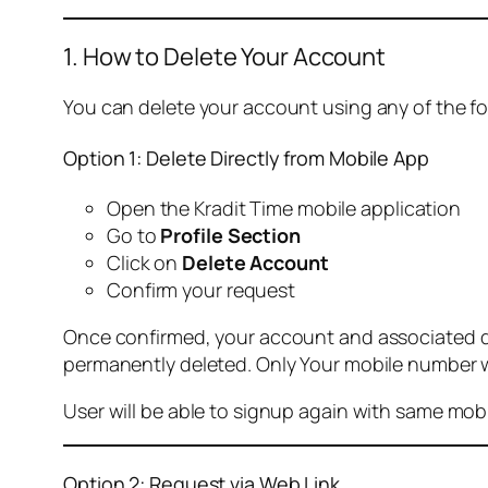
1. How to Delete Your Account
You can delete your account using any of the f
Option 1: Delete Directly from Mobile App
Open the Kradit Time mobile application
Go to
Profile Section
Click on
Delete Account
Confirm your request
Once confirmed, your account and associated data
permanently deleted. Only Your mobile number wi
User will be able to signup again with same mo
Option 2: Request via Web Link