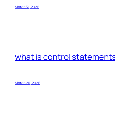
March 31, 2026
what is control statements
March 20, 2026