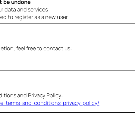
t be undone
ur data and services
eed to register as a new user
tion, feel free to contact us:
itions and Privacy Policy:
me-terms-and-conditions-privacy-policy/