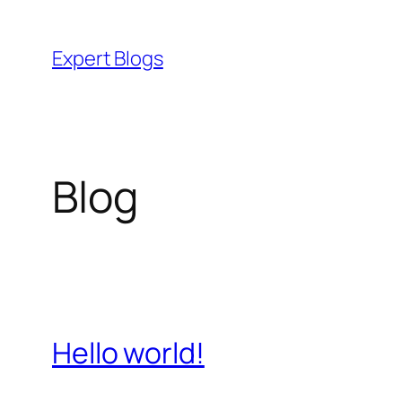
Skip
to
Expert Blogs
content
Blog
Hello world!