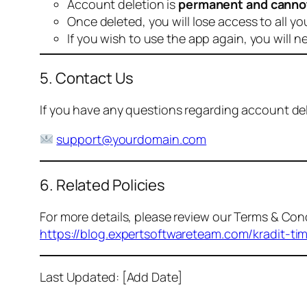
Account deletion is
permanent and canno
Once deleted, you will lose access to all yo
If you wish to use the app again, you will n
5. Contact Us
If you have any questions regarding account dele
support@yourdomain.com
6. Related Policies
For more details, please review our Terms & Cond
https://blog.expertsoftwareteam.com/kradit-ti
Last Updated: [Add Date]