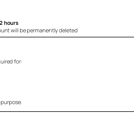
2 hours
ount will be permanently deleted
uired for:
r purpose.