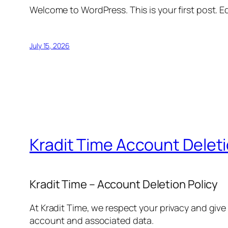
Welcome to WordPress. This is your first post. Edi
July 15, 2026
Kradit Time Account Delet
Kradit Time – Account Deletion Policy
At Kradit Time, we respect your privacy and give
account and associated data.