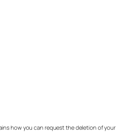
lains how you can request the deletion of your