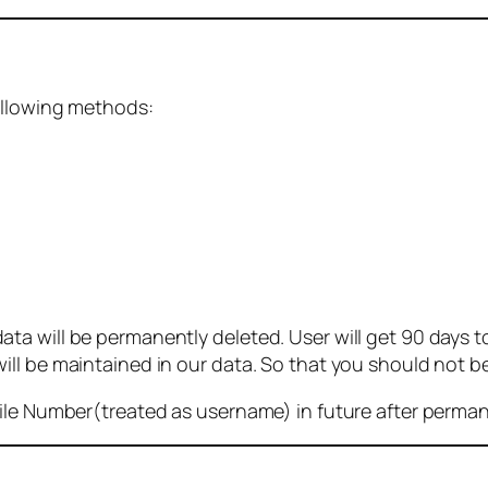
ollowing methods:
 will be permanently deleted. User will get 90 days to g
ll be maintained in our data. So that you should not b
bile Number(treated as username) in future after perma