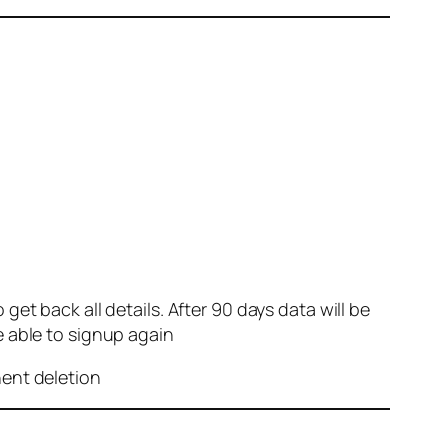
et back all details. After 90 days data will be
e able to signup again
nent deletion