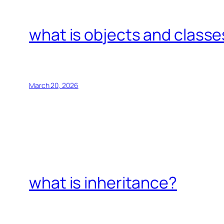
what is objects and classe
March 20, 2026
what is inheritance?