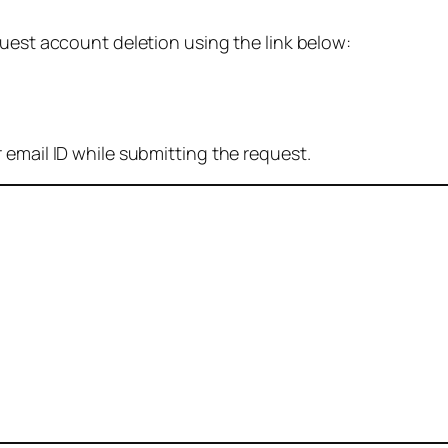
quest account deletion using the link below:
 email ID while submitting the request.
: