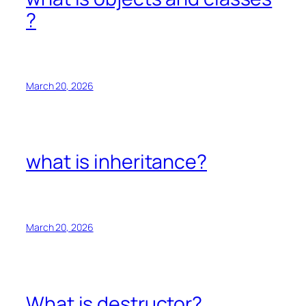
?
March 20, 2026
what is inheritance?
March 20, 2026
What is destructor?