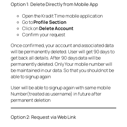
Option 1: Delete Directly from Mobile App
Open the Kradit Time mobile application
Go to
Profile Section
Click on
Delete Account
Confirm your request
Once confirmed, your account and associated data
will be permanently deleted. User will get 90 days to
get back all details. After 90 days data will be
permanently deleted. Only Your mobile number will
be maintained in our data. So that you should not be
able to signup again
User will be able to signup again with same mobile
Number(treated as username) in future after
permanent deletion
Option 2: Request via Web Link