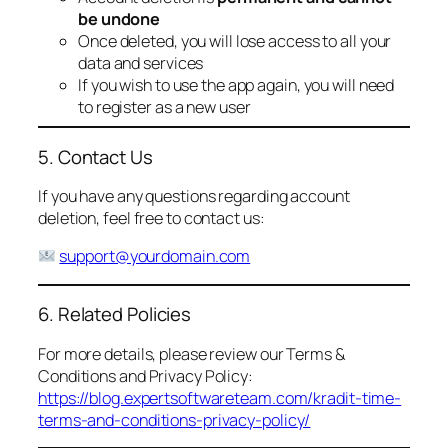
be undone
Once deleted, you will lose access to all your
data and services
If you wish to use the app again, you will need
to register as a new user
5. Contact Us
If you have any questions regarding account
deletion, feel free to contact us:
support@yourdomain.com
6. Related Policies
For more details, please review our Terms &
Conditions and Privacy Policy:
https://blog.expertsoftwareteam.com/kradit-time-
terms-and-conditions-privacy-policy/