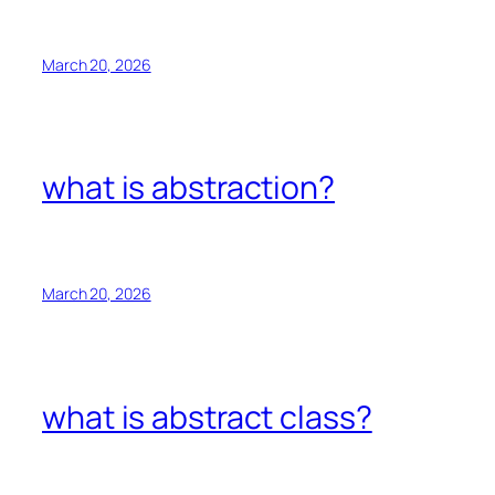
March 20, 2026
what is abstraction?
March 20, 2026
what is abstract class?