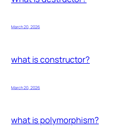
March 20, 2026
what is constructor?
March 20, 2026
what is polymorphism?