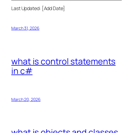
Last Updated: [Add Date]
March 31, 2026
what is control statements
in c#
March 20, 2026
what is objects and classes