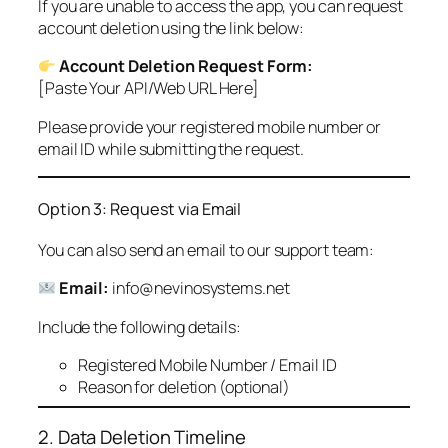
If you are unable to access the app, you can request
account deletion using the link below:
Account Deletion Request Form:
[Paste Your API/Web URL Here]
Please provide your registered mobile number or
email ID while submitting the request.
Option 3: Request via Email
You can also send an email to our support team:
Email:
info@nevinosystems.net
Include the following details:
Registered Mobile Number / Email ID
Reason for deletion (optional)
2. Data Deletion Timeline