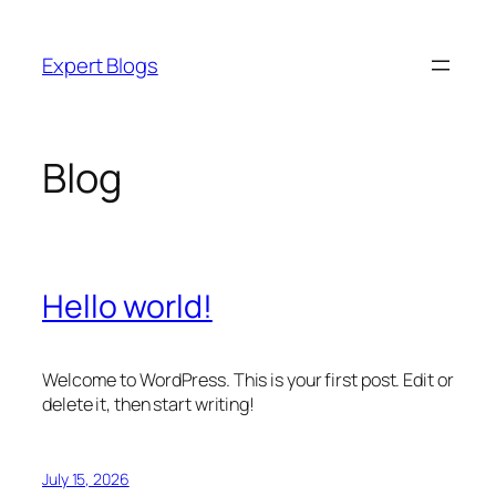
Skip
to
Expert Blogs
content
Blog
Hello world!
Welcome to WordPress. This is your first post. Edit or
delete it, then start writing!
July 15, 2026