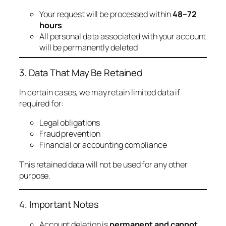
Your request will be processed within
48–72
hours
All personal data associated with your account
will be permanently deleted
3. Data That May Be Retained
In certain cases, we may retain limited data if
required for:
Legal obligations
Fraud prevention
Financial or accounting compliance
This retained data will not be used for any other
purpose.
4. Important Notes
Account deletion is
permanent and cannot