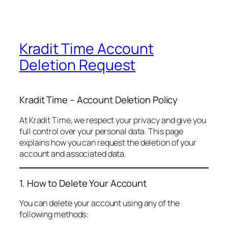
Kradit Time Account
Deletion Request
Kradit Time – Account Deletion Policy
At Kradit Time, we respect your privacy and give you
full control over your personal data. This page
explains how you can request the deletion of your
account and associated data.
1. How to Delete Your Account
You can delete your account using any of the
following methods: