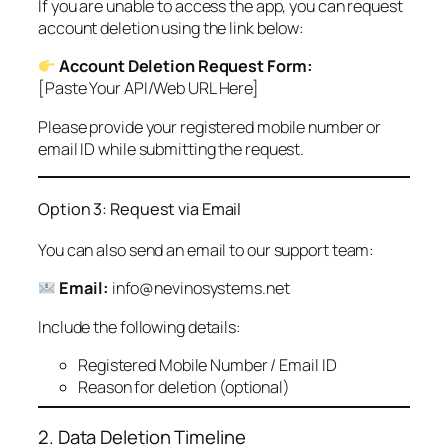
If you are unable to access the app, you can request
account deletion using the link below:
Account Deletion Request Form:
[Paste Your API/Web URL Here]
Please provide your registered mobile number or
email ID while submitting the request.
Option 3: Request via Email
You can also send an email to our support team:
Email:
info@nevinosystems.net
Include the following details:
Registered Mobile Number / Email ID
Reason for deletion (optional)
2. Data Deletion Timeline