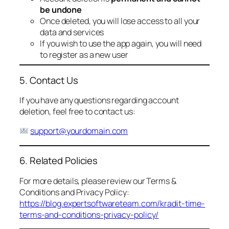
be undone
Once deleted, you will lose access to all your
data and services
If you wish to use the app again, you will need
to register as a new user
5. Contact Us
If you have any questions regarding account
deletion, feel free to contact us:
support@yourdomain.com
6. Related Policies
For more details, please review our Terms &
Conditions and Privacy Policy:
https://blog.expertsoftwareteam.com/kradit-time-
terms-and-conditions-privacy-policy/