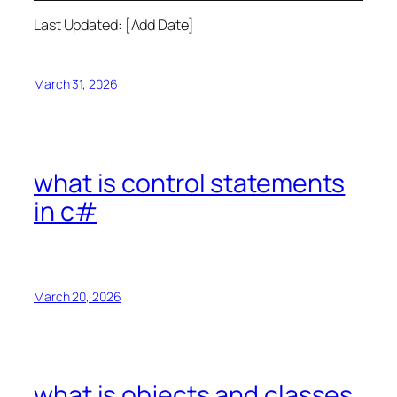
Last Updated: [Add Date]
March 31, 2026
what is control statements
in c#
March 20, 2026
what is objects and classes