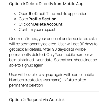
Option 1: Delete Directly from Mobile App
Open the Kradit Time mobile application
Go to
Profile Section
Click on
Delete Account
Confirm your request
Once confirmed, your account and associated data
will be permanently deleted. User will get 90 days to
get back all details. After 90 days data will be
permanently deleted. Only Your mobile number will
be maintained in our data. So that you should not be
able to signup again
User will be able to signup again with same mobile
Number(treated as username) in future after
permanent deletion
Option 2: Request via Web Link