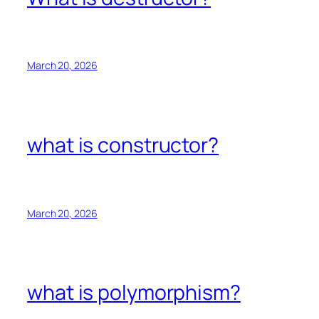
March 20, 2026
what is constructor?
March 20, 2026
what is polymorphism?