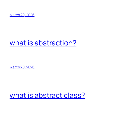
March 20, 2026
what is abstraction?
March 20, 2026
what is abstract class?