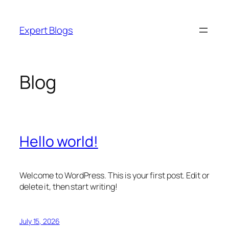
Skip
to
Expert Blogs
content
Blog
Hello world!
Welcome to WordPress. This is your first post. Edit or
delete it, then start writing!
July 15, 2026