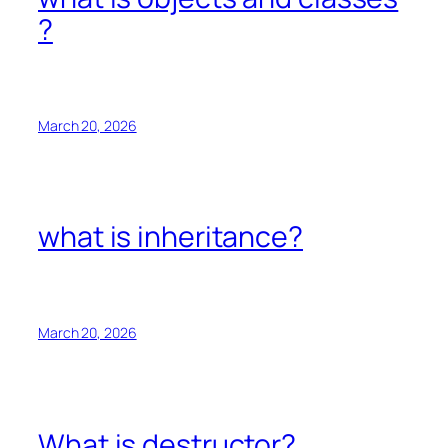
?
March 20, 2026
what is inheritance?
March 20, 2026
What is destructor?