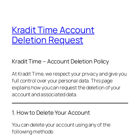
Kradit Time Account
Deletion Request
Kradit Time – Account Deletion Policy
At Kradit Time, we respect your privacy and give you
full control over your personal data. This page
explains how you can request the deletion of your
account and associated data.
1. How to Delete Your Account
You can delete your account using any of the
following methods: