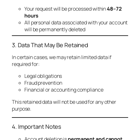
Your request will be processed within
48–72
hours
All personal data associated with your account
will be permanently deleted
3. Data That May Be Retained
In certain cases, we may retain limited data if
required for:
Legal obligations
Fraud prevention
Financial or accounting compliance
This retained data will not be used for any other
purpose.
4. Important Notes
Account deletion is
permanent and cannot