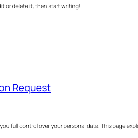
t or delete it, then start writing!
ion Request
 you full control over your personal data. This page exp