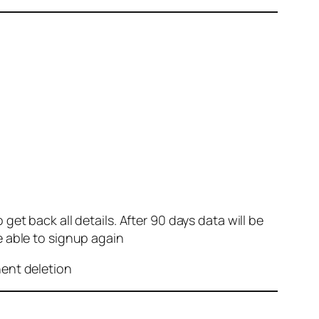
et back all details. After 90 days data will be
e able to signup again
nent deletion