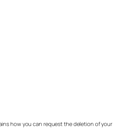
lains how you can request the deletion of your