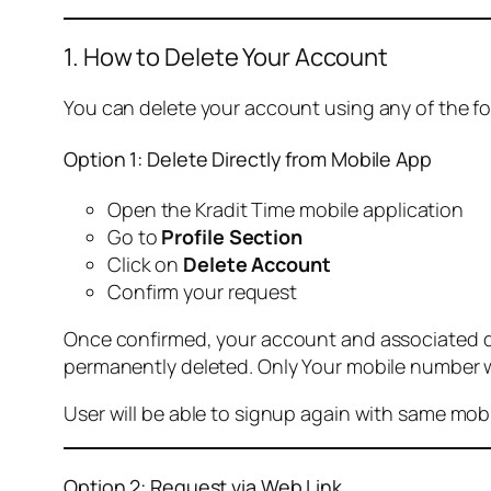
1. How to Delete Your Account
You can delete your account using any of the f
Option 1: Delete Directly from Mobile App
Open the Kradit Time mobile application
Go to
Profile Section
Click on
Delete Account
Confirm your request
Once confirmed, your account and associated data
permanently deleted. Only Your mobile number wi
User will be able to signup again with same mo
Option 2: Request via Web Link