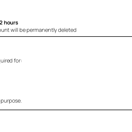
2 hours
ount will be permanently deleted
uired for:
r purpose.