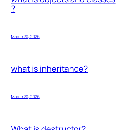
?
March 20, 2026
what is inheritance?
March 20, 2026
What is destructor?