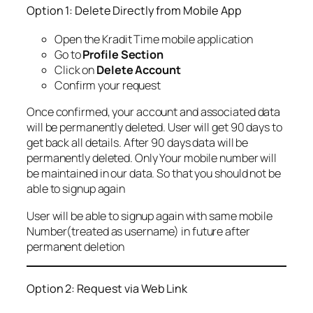
Option 1: Delete Directly from Mobile App
Open the Kradit Time mobile application
Go to
Profile Section
Click on
Delete Account
Confirm your request
Once confirmed, your account and associated data
will be permanently deleted. User will get 90 days to
get back all details. After 90 days data will be
permanently deleted. Only Your mobile number will
be maintained in our data. So that you should not be
able to signup again
User will be able to signup again with same mobile
Number(treated as username) in future after
permanent deletion
Option 2: Request via Web Link