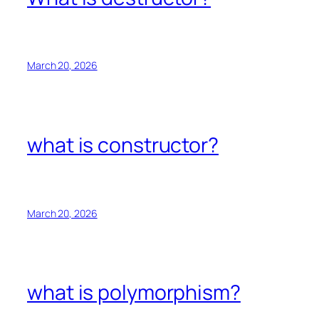
March 20, 2026
what is constructor?
March 20, 2026
what is polymorphism?