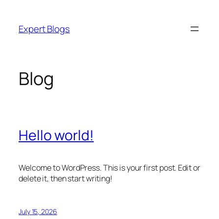
Skip
to
Expert Blogs
content
Blog
Hello world!
Welcome to WordPress. This is your first post. Edit or
delete it, then start writing!
July 15, 2026