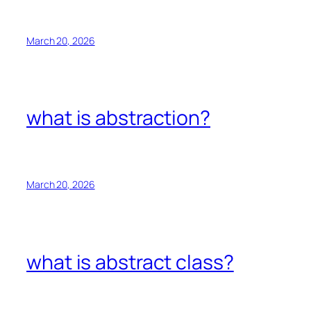
March 20, 2026
what is abstraction?
March 20, 2026
what is abstract class?