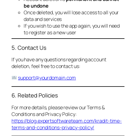
be undone
Once deleted, you will lose access to all your
data and services
If you wish to use the app again, you will need
to register as a new user
5. Contact Us
If you have any questions regarding account
deletion, feel free to contact us:
support@yourdomain.com
6. Related Policies
For more details, please review our Terms &
Conditions and Privacy Policy:
https://blog.expertsoftwareteam.com/kradit-time-
terms-and-conditions-privacy-policy/