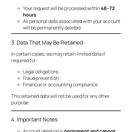
Your request will be processed within
48–72
hours
All personal data associated with your account
will be permanently deleted
3. Data That May Be Retained
In certain cases, we may retain limited data if
required for:
Legal obligations
Fraud prevention
Financial or accounting compliance
This retained data will not be used for any other
purpose.
4. Important Notes
Account deletion is
permanent and cannot