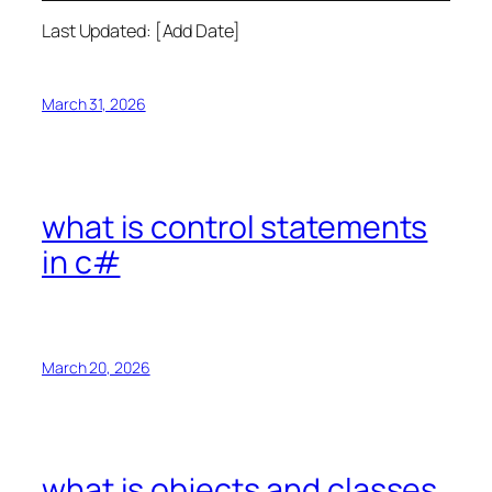
Last Updated: [Add Date]
March 31, 2026
what is control statements
in c#
March 20, 2026
what is objects and classes