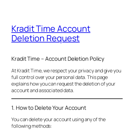
Kradit Time Account
Deletion Request
Kradit Time – Account Deletion Policy
At Kradit Time, we respect your privacy and give you
full control over your personal data. This page
explains how you can request the deletion of your
account and associated data.
1. How to Delete Your Account
You can delete your account using any of the
following methods: