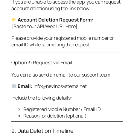
If you are unable to access the app, you can request
account deletion using the link below:
Account Deletion Request Form:
[Paste Your API/Web URL Here]
Please provide your registered mobile number or
email ID while submitting the request.
Option 3: Request via Email
You can also send an email to our support team:
Email:
info@nevinosystems.net
Include the following details:
Registered Mobile Number / Email ID
Reason for deletion (optional)
2. Data Deletion Timeline