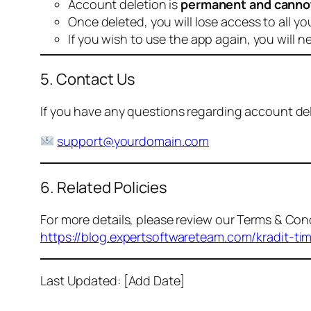
Account deletion is
permanent and canno
Once deleted, you will lose access to all yo
If you wish to use the app again, you will n
5. Contact Us
If you have any questions regarding account dele
support@yourdomain.com
6. Related Policies
For more details, please review our Terms & Cond
https://blog.expertsoftwareteam.com/kradit-ti
Last Updated: [Add Date]