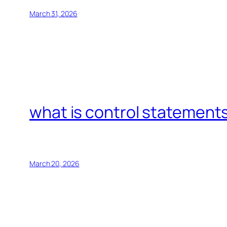
March 31, 2026
what is control statements
March 20, 2026