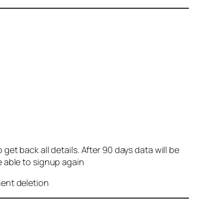
et back all details. After 90 days data will be
e able to signup again
nent deletion