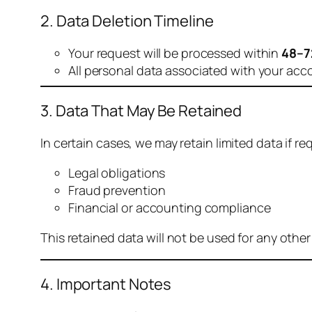
2. Data Deletion Timeline
Your request will be processed within
48–7
All personal data associated with your acc
3. Data That May Be Retained
In certain cases, we may retain limited data if req
Legal obligations
Fraud prevention
Financial or accounting compliance
This retained data will not be used for any othe
4. Important Notes