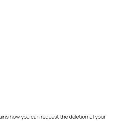
lains how you can request the deletion of your