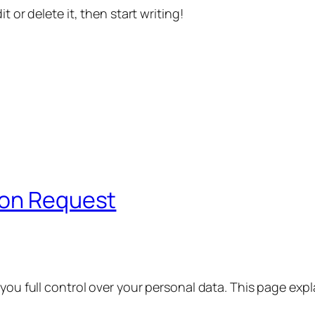
t or delete it, then start writing!
ion Request
 you full control over your personal data. This page exp