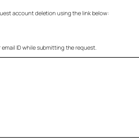
quest account deletion using the link below:
 email ID while submitting the request.
: