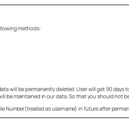
ollowing methods:
 will be permanently deleted. User will get 90 days to g
ll be maintained in our data. So that you should not b
bile Number(treated as username) in future after perma