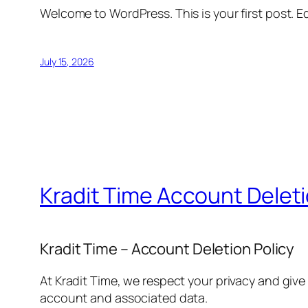
Welcome to WordPress. This is your first post. Edi
July 15, 2026
Kradit Time Account Delet
Kradit Time – Account Deletion Policy
At Kradit Time, we respect your privacy and give
account and associated data.