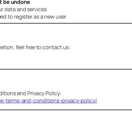
t be undone
ur data and services
eed to register as a new user
tion, feel free to contact us:
itions and Privacy Policy:
me-terms-and-conditions-privacy-policy/