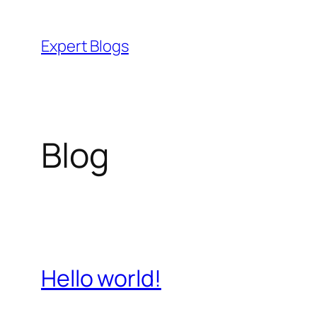
Skip
to
Expert Blogs
content
Blog
Hello world!