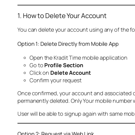
1. How to Delete Your Account
You can delete your account using any of the f
Option 1: Delete Directly from Mobile App
Open the Kradit Time mobile application
Go to
Profile Section
Click on
Delete Account
Confirm your request
Once confirmed, your account and associated data
permanently deleted. Only Your mobile number wi
User will be able to signup again with same mo
Option 2: Request via Web Link