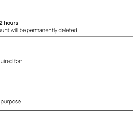
2 hours
ount will be permanently deleted
uired for:
r purpose.