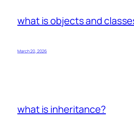
what is objects and classe
March 20, 2026
what is inheritance?