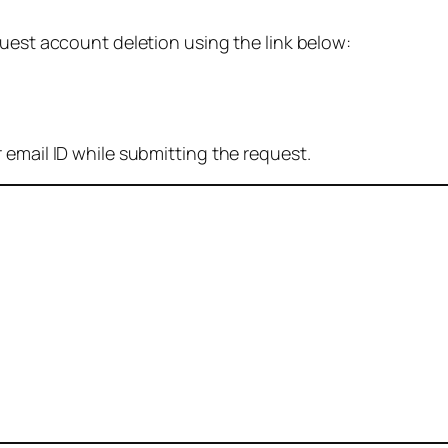
quest account deletion using the link below:
 email ID while submitting the request.
: