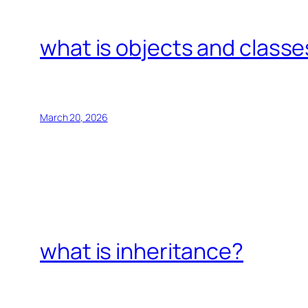
what is objects and classe
March 20, 2026
what is inheritance?