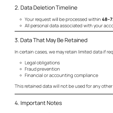
2. Data Deletion Timeline
Your request will be processed within
48–7
All personal data associated with your acc
3. Data That May Be Retained
In certain cases, we may retain limited data if req
Legal obligations
Fraud prevention
Financial or accounting compliance
This retained data will not be used for any othe
4. Important Notes