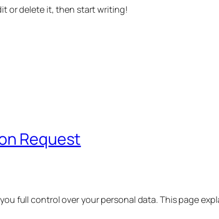
t or delete it, then start writing!
ion Request
 you full control over your personal data. This page exp