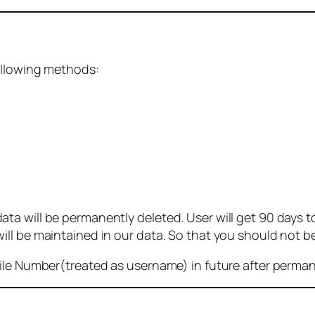
ollowing methods:
 will be permanently deleted. User will get 90 days to g
ll be maintained in our data. So that you should not b
bile Number(treated as username) in future after perma