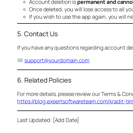
Account deletion is
permanent and canno
Once deleted, you will lose access to all yo
If you wish to use the app again, you will n
5. Contact Us
If you have any questions regarding account dele
support@yourdomain.com
6. Related Policies
For more details, please review our Terms & Cond
https://blog.expertsoftwareteam.com/kradit-ti
Last Updated: [Add Date]