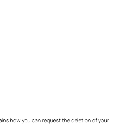
lains how you can request the deletion of your