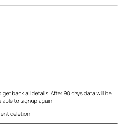
et back all details. After 90 days data will be
e able to signup again
nent deletion