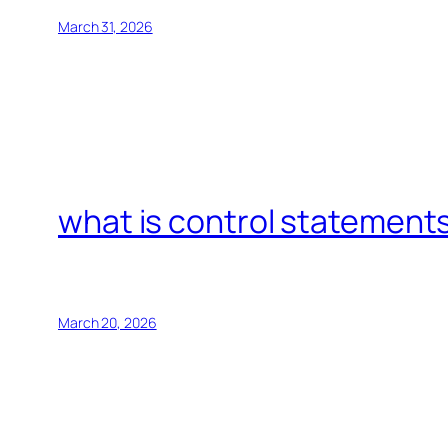
March 31, 2026
what is control statements
March 20, 2026