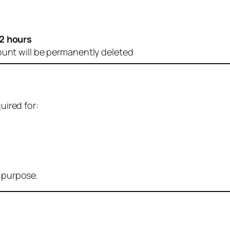
2 hours
ount will be permanently deleted
uired for:
r purpose.