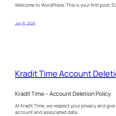
Welcome to WordPress. This is your first post. Edi
July 15, 2026
Kradit Time Account Delet
Kradit Time – Account Deletion Policy
At Kradit Time, we respect your privacy and give
account and associated data.