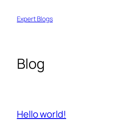
Skip
to
Expert Blogs
content
Blog
Hello world!