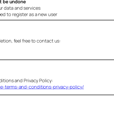
t be undone
ur data and services
eed to register as a new user
tion, feel free to contact us:
itions and Privacy Policy:
me-terms-and-conditions-privacy-policy/