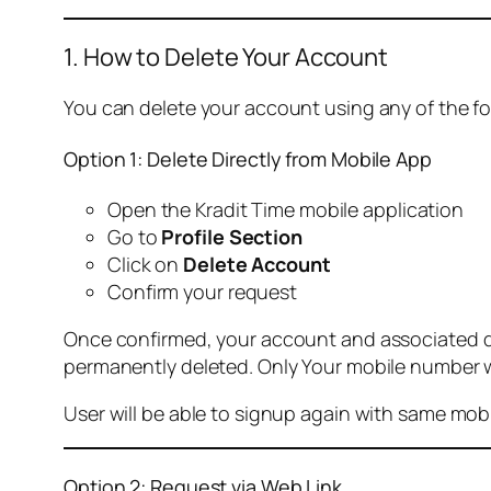
1. How to Delete Your Account
You can delete your account using any of the f
Option 1: Delete Directly from Mobile App
Open the Kradit Time mobile application
Go to
Profile Section
Click on
Delete Account
Confirm your request
Once confirmed, your account and associated data
permanently deleted. Only Your mobile number wi
User will be able to signup again with same mo
Option 2: Request via Web Link