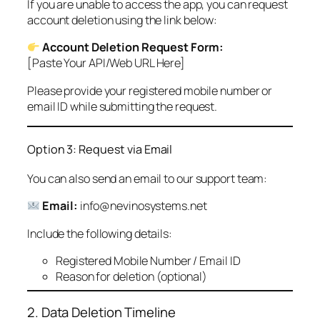
If you are unable to access the app, you can request
account deletion using the link below:
Account Deletion Request Form:
[Paste Your API/Web URL Here]
Please provide your registered mobile number or
email ID while submitting the request.
Option 3: Request via Email
You can also send an email to our support team:
Email:
info@nevinosystems.net
Include the following details:
Registered Mobile Number / Email ID
Reason for deletion (optional)
2. Data Deletion Timeline