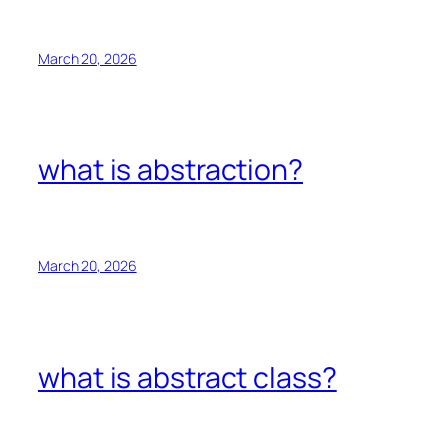
March 20, 2026
what is abstraction?
March 20, 2026
what is abstract class?