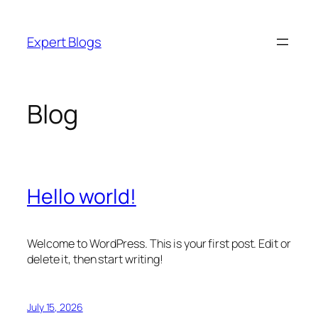
Skip
to
Expert Blogs
content
Blog
Hello world!
Welcome to WordPress. This is your first post. Edit or
delete it, then start writing!
July 15, 2026