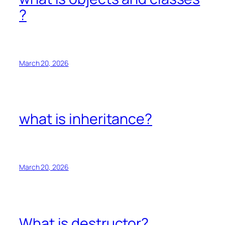
?
March 20, 2026
what is inheritance?
March 20, 2026
What is destructor?