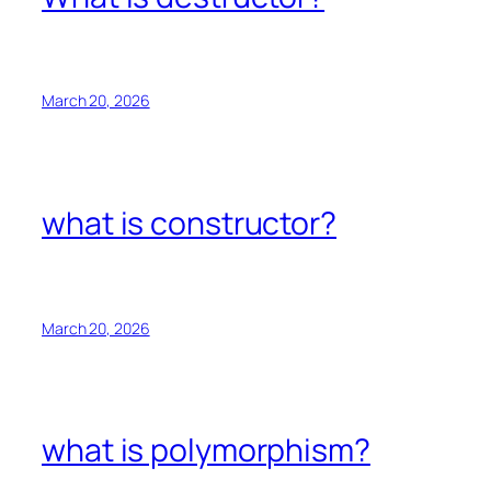
March 20, 2026
what is constructor?
March 20, 2026
what is polymorphism?