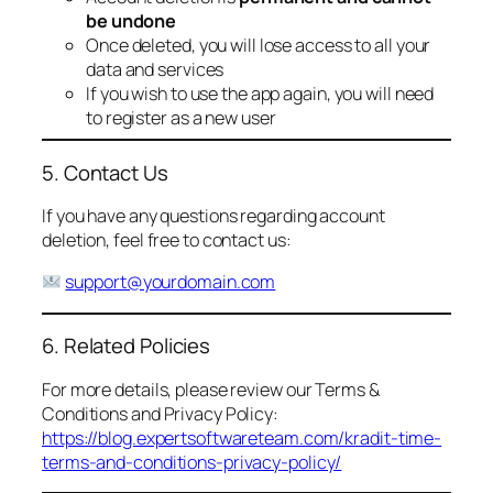
be undone
Once deleted, you will lose access to all your
data and services
If you wish to use the app again, you will need
to register as a new user
5. Contact Us
If you have any questions regarding account
deletion, feel free to contact us:
support@yourdomain.com
6. Related Policies
For more details, please review our Terms &
Conditions and Privacy Policy:
https://blog.expertsoftwareteam.com/kradit-time-
terms-and-conditions-privacy-policy/