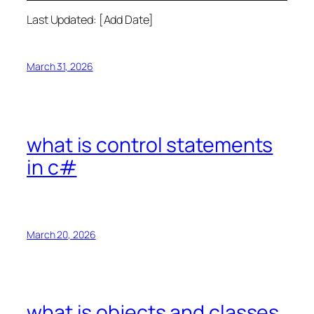
Last Updated: [Add Date]
March 31, 2026
what is control statements
in c#
March 20, 2026
what is objects and classes