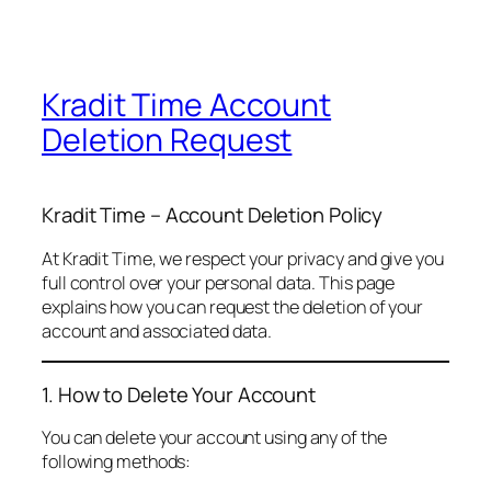
Kradit Time Account
Deletion Request
Kradit Time – Account Deletion Policy
At Kradit Time, we respect your privacy and give you
full control over your personal data. This page
explains how you can request the deletion of your
account and associated data.
1. How to Delete Your Account
You can delete your account using any of the
following methods: