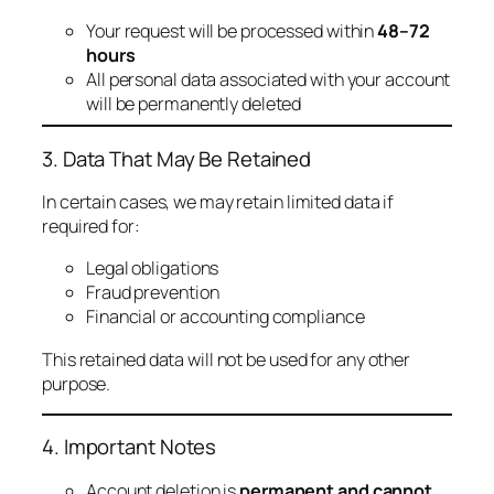
Your request will be processed within
48–72
hours
All personal data associated with your account
will be permanently deleted
3. Data That May Be Retained
In certain cases, we may retain limited data if
required for:
Legal obligations
Fraud prevention
Financial or accounting compliance
This retained data will not be used for any other
purpose.
4. Important Notes
Account deletion is
permanent and cannot