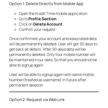
Option 1: Delete Directly from Mobile App
Open the Kradit Time mobile application
Go to
Profile Section
Click on
Delete Account
Confirm your request
Once confirmed, your account and associated data
will be permanently deleted. User will get 90 days to
get back all details. After 90 days data will be
permanently deleted. Only Your mobile number will
be maintained in our data. So that you should not be
able to signup again
User will be able to signup again with same mobile
Number(treated as username) in future after
permanent deletion
Option 2: Request via Web Link