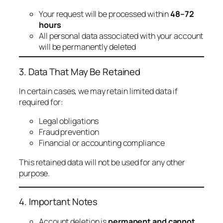
Your request will be processed within
48–72
hours
All personal data associated with your account
will be permanently deleted
3. Data That May Be Retained
In certain cases, we may retain limited data if
required for:
Legal obligations
Fraud prevention
Financial or accounting compliance
This retained data will not be used for any other
purpose.
4. Important Notes
Account deletion is
permanent and cannot