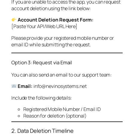
If you are unable to access the app, you can request
account deletion using the link below:
Account Deletion Request Form:
[Paste Your API/Web URL Here]
Please provide your registered mobile number or
email ID while submitting the request.
Option 3: Request via Email
You can also send an email to our support team:
Email:
info@nevinosystems.net
Include the following details:
Registered Mobile Number / Email ID
Reason for deletion (optional)
2. Data Deletion Timeline