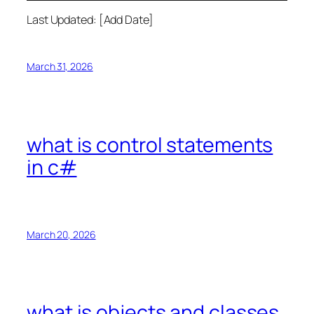
Last Updated: [Add Date]
March 31, 2026
what is control statements
in c#
March 20, 2026
what is objects and classes