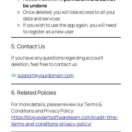
be undone
Once deleted, you will lose access to all your
data and services
If you wish to use the app again, you will need
to register as a new user
5. Contact Us
If you have any questions regarding account
deletion, feel free to contact us:
support@yourdomain.com
6. Related Policies
For more details, please review our Terms &
Conditions and Privacy Policy:
https://blog.expertsoftwareteam.com/kradit-time-
terms-and-conditions-privacy-policy/