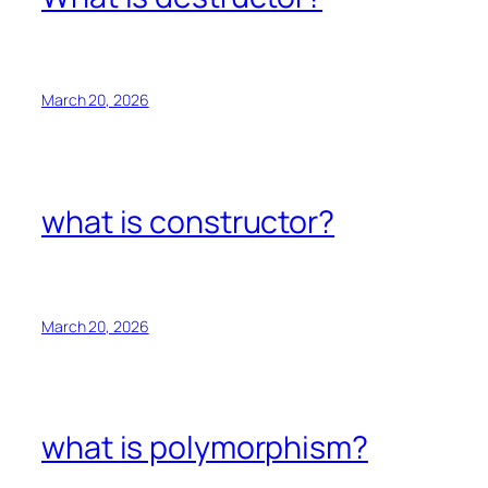
March 20, 2026
what is constructor?
March 20, 2026
what is polymorphism?