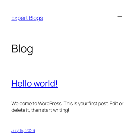
Skip
to
Expert Blogs
content
Blog
Hello world!
Welcome to WordPress. This is your first post. Edit or
delete it, then start writing!
July 15, 2026