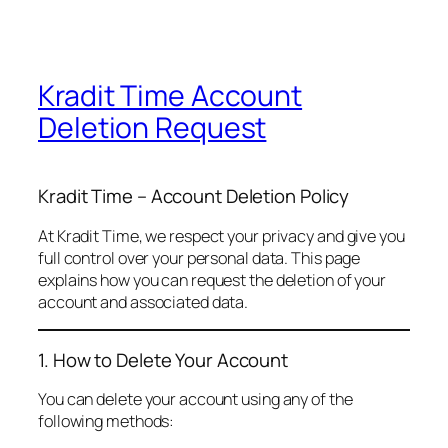
Kradit Time Account
Deletion Request
Kradit Time – Account Deletion Policy
At Kradit Time, we respect your privacy and give you
full control over your personal data. This page
explains how you can request the deletion of your
account and associated data.
1. How to Delete Your Account
You can delete your account using any of the
following methods: