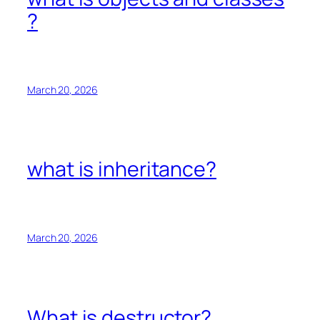
?
March 20, 2026
what is inheritance?
March 20, 2026
What is destructor?