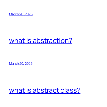
March 20, 2026
what is abstraction?
March 20, 2026
what is abstract class?