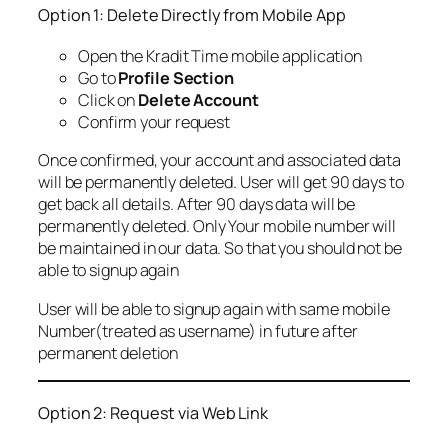
Option 1: Delete Directly from Mobile App
Open the Kradit Time mobile application
Go to
Profile Section
Click on
Delete Account
Confirm your request
Once confirmed, your account and associated data
will be permanently deleted. User will get 90 days to
get back all details. After 90 days data will be
permanently deleted. Only Your mobile number will
be maintained in our data. So that you should not be
able to signup again
User will be able to signup again with same mobile
Number(treated as username) in future after
permanent deletion
Option 2: Request via Web Link