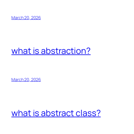
March 20, 2026
what is abstraction?
March 20, 2026
what is abstract class?