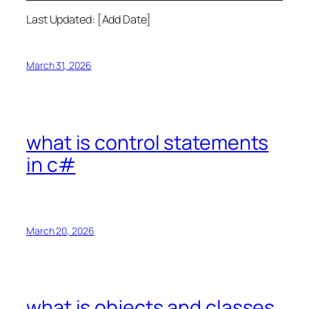
Last Updated: [Add Date]
March 31, 2026
what is control statements
in c#
March 20, 2026
what is objects and classes