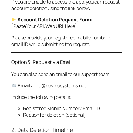
If you are unable to access the app, you can request
account deletion using the link below:
Account Deletion Request Form:
[Paste Your API/Web URL Here]
Please provide your registered mobile number or
email ID while submitting the request.
Option 3: Request via Email
You can also send an email to our support team:
Email:
info@nevinosystems.net
Include the following details:
Registered Mobile Number / Email ID
Reason for deletion (optional)
2. Data Deletion Timeline