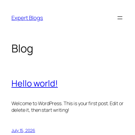
Skip
to
Expert Blogs
content
Blog
Hello world!
Welcome to WordPress. This is your first post. Edit or
delete it, then start writing!
July 15, 2026