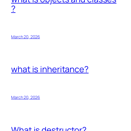
?
March 20, 2026
what is inheritance?
March 20, 2026
What is destructor?