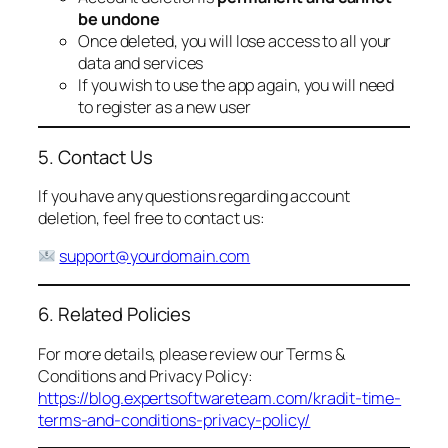
be undone
Once deleted, you will lose access to all your
data and services
If you wish to use the app again, you will need
to register as a new user
5. Contact Us
If you have any questions regarding account
deletion, feel free to contact us:
support@yourdomain.com
6. Related Policies
For more details, please review our Terms &
Conditions and Privacy Policy:
https://blog.expertsoftwareteam.com/kradit-time-
terms-and-conditions-privacy-policy/