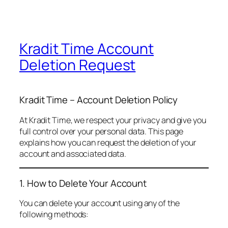
Kradit Time Account
Deletion Request
Kradit Time – Account Deletion Policy
At Kradit Time, we respect your privacy and give you
full control over your personal data. This page
explains how you can request the deletion of your
account and associated data.
1. How to Delete Your Account
You can delete your account using any of the
following methods: