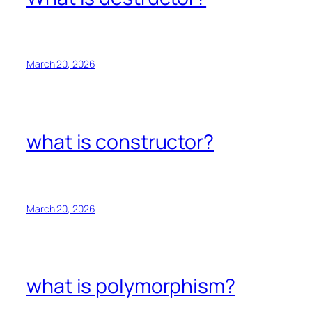
March 20, 2026
what is constructor?
March 20, 2026
what is polymorphism?