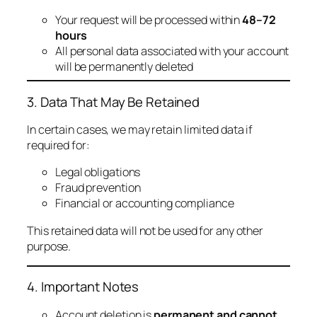
Your request will be processed within
48–72
hours
All personal data associated with your account
will be permanently deleted
3. Data That May Be Retained
In certain cases, we may retain limited data if
required for:
Legal obligations
Fraud prevention
Financial or accounting compliance
This retained data will not be used for any other
purpose.
4. Important Notes
Account deletion is
permanent and cannot