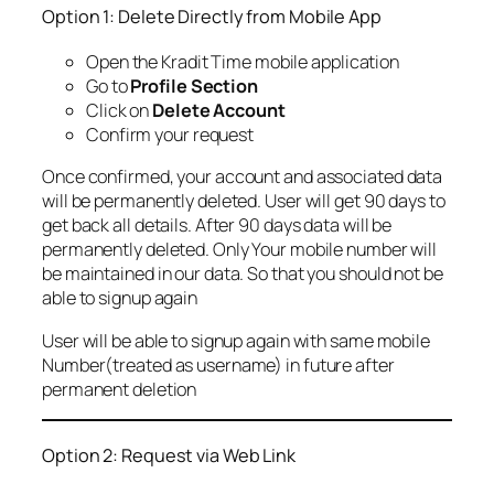
Option 1: Delete Directly from Mobile App
Open the Kradit Time mobile application
Go to
Profile Section
Click on
Delete Account
Confirm your request
Once confirmed, your account and associated data
will be permanently deleted. User will get 90 days to
get back all details. After 90 days data will be
permanently deleted. Only Your mobile number will
be maintained in our data. So that you should not be
able to signup again
User will be able to signup again with same mobile
Number(treated as username) in future after
permanent deletion
Option 2: Request via Web Link